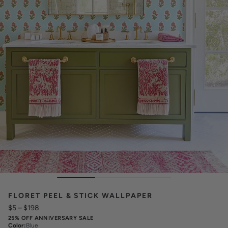
FLORET PEEL & STICK WALLPAPER
$5
–
$198
25% OFF ANNIVERSARY SALE
Color
:
Blue