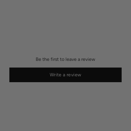
Be the first to leave a review
Write a review