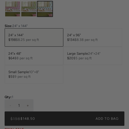
Size
:
24" x 144"
24" x 144"
24" x 96"
$198
$8.25
per sq ft
$134
$8.38
per sq ft
24"x 48"
Large Sample
24"×24"
$64
$8
per sq ft
$20
$5
per sq ft
Small Sample
10"×8"
$5
$9
per sq ft
Qty:
1
-
1
+
$198
$148.50
ADD TO BAG