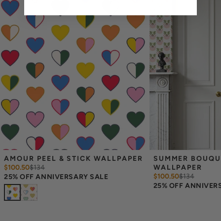
Measuring for Peel & Stick Wallpaper:
There are 3 lengths to choose from - pick the one that will
cover the height of your space. For example, if your wall is 7
feet 2 inches, you will need the 96 inch length.
Measure the width of your space - keep in mind that you’ll
overlap each sheet by 1/4 inch.
Note:
Samples are 8in x 10in and are provided for material and
print technique review, rather than for color matching purposes.
Due to potential slight shifts in color between print runs, your
wallpaper may vary slightly from sample coloring.
Please ensure that you order the correct amount as we cannot
guarantee that rolls printed in different batches will be an exact
match.
Due to the printed-to-order process of our wallpaper and the
possibility of color variations between print runs, we are unable to
accept returns or exchanges on wallpaper orders.
AMOUR PEEL & STICK WALLPAPER
SUMMER BOUQUET
$100.50
$
134
WALLPAPER
$100.50
$
134
25% OFF ANNIVERSARY SALE
25% OFF ANNIVER