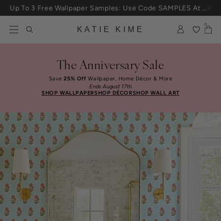
Skip to content
Up To 3 Free Wallpaper Samples: Use Code SAMPLES At Checkout
0
KATIE KIME
The Anniversary Sale
Save
25% Off
Wallpaper, Home Décor & More
Ends August 17th
SHOP WALLPAPER
SHOP DÉCOR
SHOP WALL ART