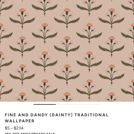
FINE AND DANDY (DAINTY) TRADITIONAL
WALLPAPER
$5
–
$234