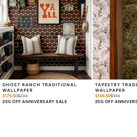
GHOST RANCH TRADITIONAL 
TAPESTRY TRADI
WALLPAPER
WALLPAPER
$175.50
$
234
$145.50
$
194
25% OFF ANNIVERSARY SALE
25% OFF ANNIVER