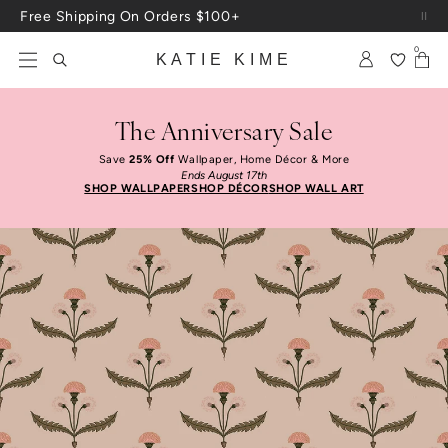
Skip to content
Up To 3 Free Wallpaper Samples: Use Code SAMPLES At Checkout
0
KATIE KIME
The Anniversary Sale
Save
25% Off
Wallpaper, Home Décor & More
Ends August 17th
SHOP WALLPAPER
SHOP DÉCOR
SHOP WALL ART