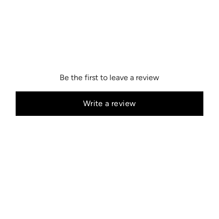
Be the first to leave a review
Write a review