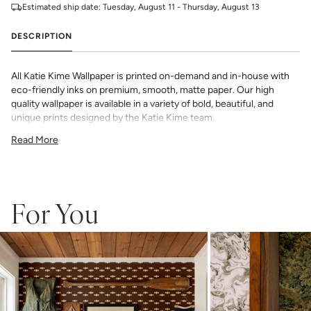
Estimated ship date:
Tuesday, August 11 - Thursday, August 13
DESCRIPTION
All Katie Kime Wallpaper is printed on-demand and in-house with
eco-friendly inks on premium, smooth, matte paper. Our high
quality wallpaper is available in a variety of bold, beautiful, and
unique prints designed by the Katie Kime team.
Since each wallpaper is custom printed, returns or exchanges are
Read More
not available. Please order the full amount needed at once, as
colors may vary slightly between print runs and exact matches
cannot be guaranteed.
Please note that wallpaper samples are meant to help you evaluate
the material, pattern size, and printing style, but they should not be
For You
relied on for exact color matching. Slight color differences can
occur between print runs, so your wallpaper may differ somewhat
from the sample.