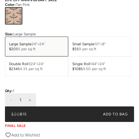
25% OFF ANNIVERSARY SALE
Color
:
Tan Pink
Size
:
Large Sample
Large Sample
24"×24"
Small Sample
10"×8"
$20
$5
per sq ft
$5
$9
per sq ft
Double Roll
324"×24"
Single Roll
144"×24"
$234
$4.33
per sq ft
$108
$4.50
per sq ft
Qty:
1
-
1
+
$20
$15
ADD TO BAG
FINAL SALE
Add to Wishlist