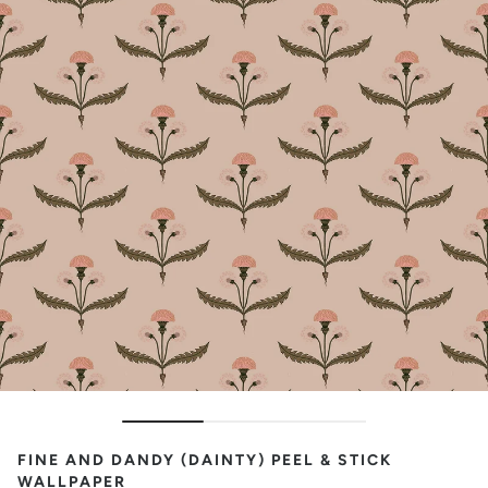
FINE AND DANDY (DAINTY) PEEL & STICK
WALLPAPER