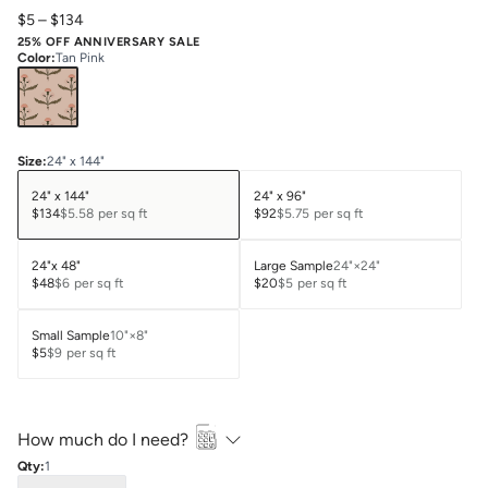
$5
–
$134
25% OFF ANNIVERSARY SALE
Color
:
Tan Pink
Size
:
24" x 144"
24" x 144"
24" x 96"
$134
$5.58
per sq ft
$92
$5.75
per sq ft
24"x 48"
Large Sample
24"×24"
$48
$6
per sq ft
$20
$5
per sq ft
Small Sample
10"×8"
$5
$9
per sq ft
How much do I need?
Qty:
1