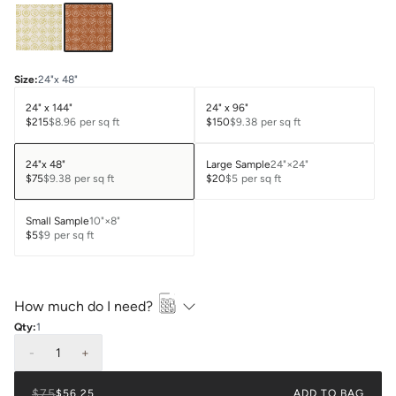
Size
:
24"x 48"
24" x 144"
24" x 96"
$215
$8.96
per sq ft
$150
$9.38
per sq ft
24"x 48"
Large Sample
24"×24"
$75
$9.38
per sq ft
$20
$5
per sq ft
Small Sample
10"×8"
$5
$9
per sq ft
How much do I need?
Qty:
1
-
1
+
$75
$56.25
ADD TO BAG