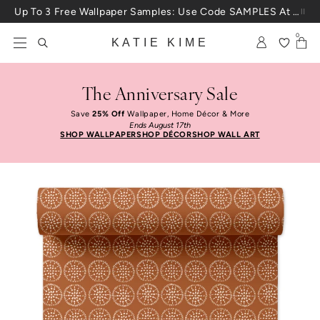
Skip to content
Up To 3 Free Wallpaper Samples: Use Code SAMPLES At Checkout
0
KATIE KIME
The Anniversary Sale
Save
25% Off
Wallpaper, Home Décor & More
Ends August 17th
SHOP WALLPAPER
SHOP DÉCOR
SHOP WALL ART