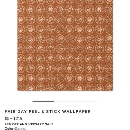
FAIR DAY PEEL & STICK WALLPAPER
$5
–
$215
25% OFF ANNIVERSARY SALE
Color
:
Sienna