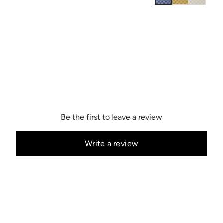
Be the first to leave a review
Write a review