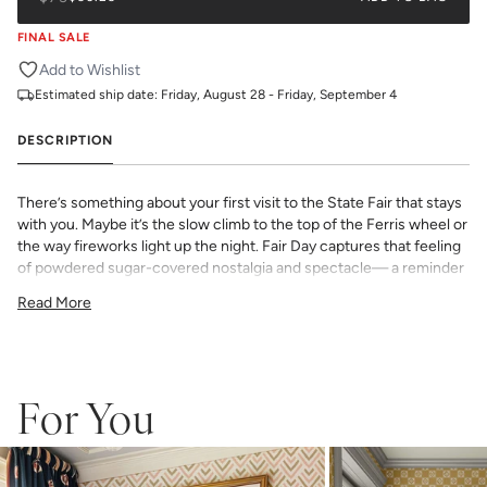
FINAL SALE
Add to Wishlist
Estimated ship date:
Friday, August 28 - Friday, September 4
DESCRIPTION
There’s something about your first visit to the State Fair that stays
with you. Maybe it’s the slow climb to the top of the Ferris wheel or
the way fireworks light up the night. Fair Day captures that feeling
of powdered sugar-covered nostalgia and spectacle— a reminder
that some of the best moments are the ones you can see coming
Read More
from way up high.
This print is from our exclusive Kelly Colchin collaboration and
features all the trademarks of her inimitable hand illustration work
and her Texas roots.
All Katie Kime Wallpaper is printed in-house and on-demand on
For You
PVC-free paper with eco-friendly inks.
Our Peel & Stick Wallpaper is perfect for the style-conscious
renters and indecisive pattern lovers. This removable wallpaper
allows you to spruce up any space without the long-term