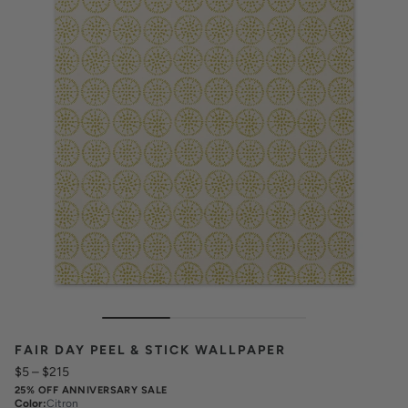
FAIR DAY PEEL & STICK WALLPAPER
$5
–
$215
25% OFF ANNIVERSARY SALE
Color
:
Citron