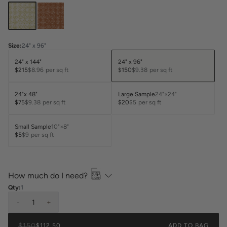
Size
:
24" x 96"
24" x 144"
24" x 96"
$215
$8.96
per sq ft
$150
$9.38
per sq ft
24"x 48"
Large Sample
24"×24"
$75
$9.38
per sq ft
$20
$5
per sq ft
Small Sample
10"×8"
$5
$9
per sq ft
How much do I need?
Qty:
1
-
1
+
$150
$112.50
ADD TO BAG