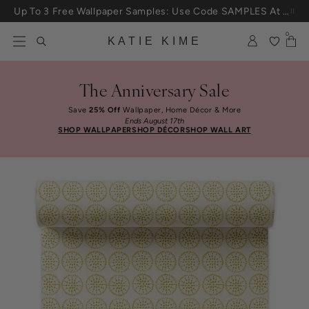
Skip to content
Up To 3 Free Wallpaper Samples: Use Code SAMPLES At Checkout
0
KATIE KIME
The Anniversary Sale
Save
25% Off
Wallpaper, Home Décor & More
Ends August 17th
SHOP WALLPAPER
SHOP DÉCOR
SHOP WALL ART