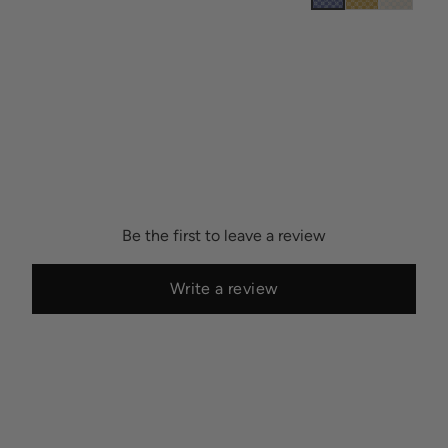
Be the first to leave a review
Write a review