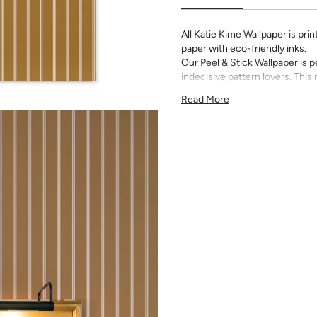
All Katie Kime Wallpaper is p
paper with eco-friendly inks.
Our Peel & Stick Wallpaper is p
indecisive pattern lovers. Thi
up any space without the lon
Read More
Slight weave textured paper
Adhesive backing that doesn
Easy to clean with a damp c
Removable
Measuring for Peel & Stick Wal
There are 3 lengths to choo
height of your space. For ex
will need the 96 inch length
Measure the width of your s
each sheet by 1/4 inch.
Note:
Samples are 8in x 10in a
technique review, rather than 
potential slight shifts in colo
slightly from sample coloring.
Please ensure that you order