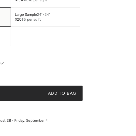
$134
$8.38
per sq ft
Large Sample
24"×24"
$20
$5
per sq ft
ADD TO BAG
gust 28 - Friday, September 4