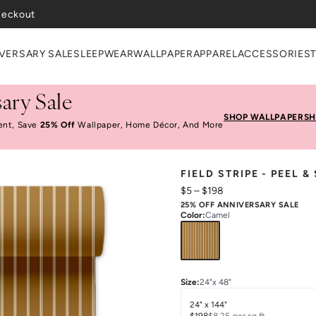
VERSARY SALE
SLEEPWEAR
WALLPAPER
APPAREL
ACCESSORIES
ary Sale
SHOP WALLPAPER
SH
ent, Save
25% Off
Wallpaper, Home Décor, And More
FIELD STRIPE - PEEL 
$5
–
$198
25% OFF ANNIVERSARY SALE
Color
:
Camel
Size
:
24"x 48"
24" x 144"