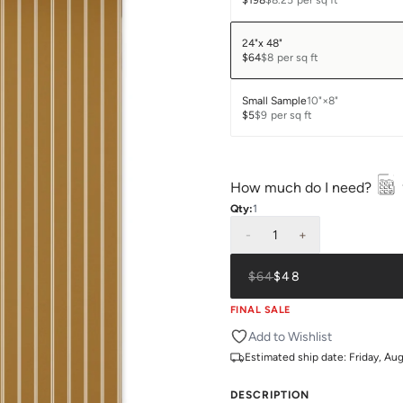
$198
$8.25
per sq ft
24"x 48"
$64
$8
per sq ft
Small Sample
10"×8"
$5
$9
per sq ft
How much do I need?
Qty:
1
-
1
+
$64
$48
FINAL SALE
Add to Wishlist
Estimated ship date:
Friday, Au
DESCRIPTION