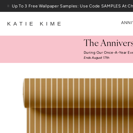
Skip to content
25% Off House + Home During The Anniversary Sale
ANNI
KATIE KIME
The Annivers
During Our Once-A-Year Ev
Ends August 17th