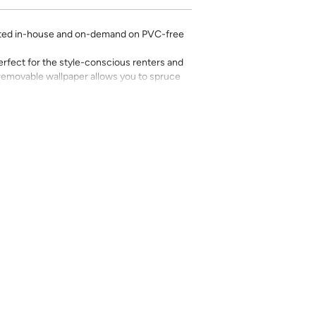
rinted in-house and on-demand on PVC-free
erfect for the style-conscious renters and
s removable wallpaper allows you to spruce
g-term commitment.
 with a matte finish
’t require paste to apply
loth
lpaper:
se from - pick the one that will cover the
ample, if your wall is 7 feet 2 inches, you
.
pace - keep in mind that you’ll overlap
nd are provided for material and print
for color matching purposes. Due to
r between print runs, your wallpaper may vary
 the correct amount as we cannot guarantee