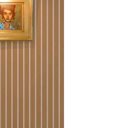
that rolls printed in different 
Due to the printed-to-order pro
color variations between print
exchanges on wallpaper order