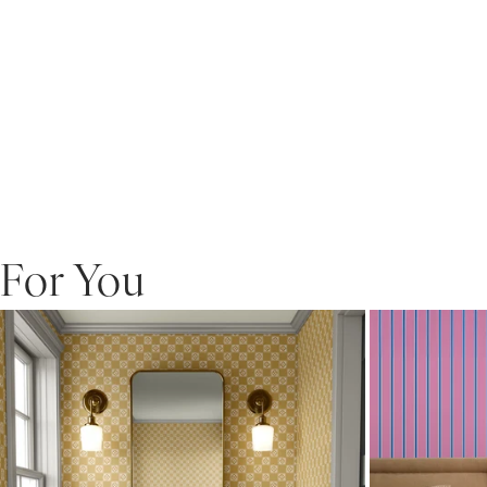
For You