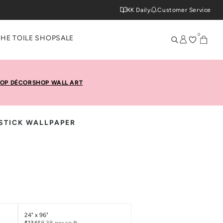
KK Daily
Customer Service
0
THE TOILE SHOP
SALE
OP DÉCOR
SHOP WALL ART
& STICK WALLPAPER
24" x 96"