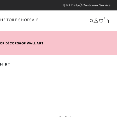
KK Daily
Customer Service
0
THE TOILE SHOP
SALE
OP DÉCOR
SHOP WALL ART
SHIRT