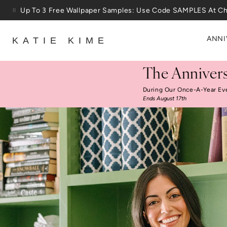
Skip to content
25% Off House + Home During The Anniversary Sale
ANNI
KATIE KIME
The Annivers
During Our Once-A-Year Ev
Ends August 17th