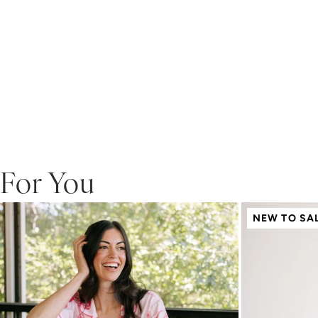
For You
NEW TO SA