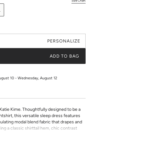
Size Chart
L
PERSONALIZE
ADD TO BAG
ugust 10 - Wednesday, August 12
 Katie Kime. Thoughtfully designed to be a
tshirt, this versatile sleep dress features
ulating modal blend fabric that drapes and
uring a classic shirttail hem, chic contrast
n’t feel restricted while you get your best