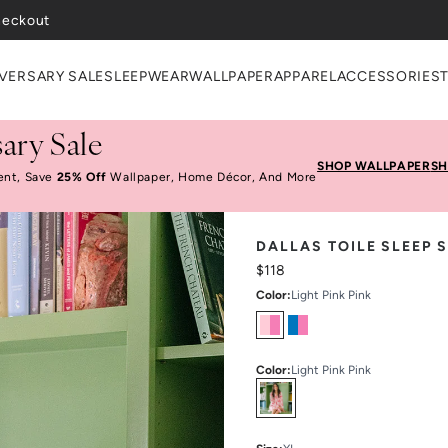
VERSARY SALE
SLEEPWEAR
WALLPAPER
APPAREL
ACCESSORIES
ary Sale
SHOP WALLPAPER
SH
ent, Save
25% Off
Wallpaper, Home Décor, And More
DALLAS TOILE SLEEP 
$118
Color
:
Light Pink Pink
Color
:
Light Pink Pink
Select
Colors