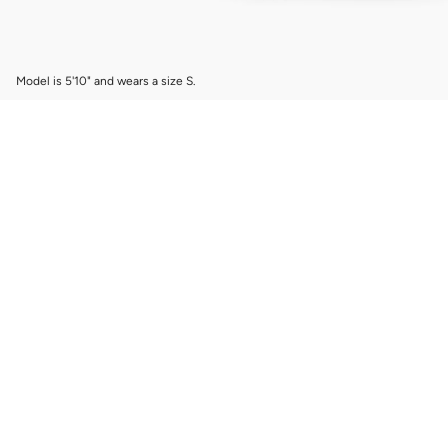
Model is 5'10" and wears a size S.