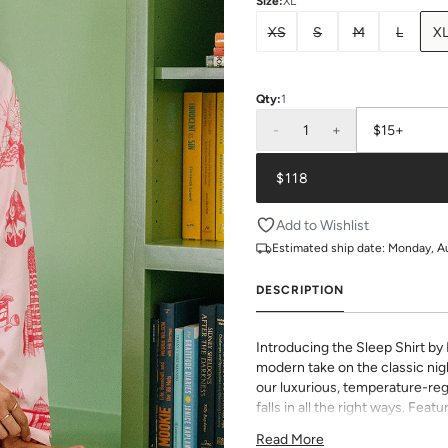
Size
:
XL
XS
S
M
L
X
Qty:
1
-
1
+
$15+
$118
Add to Wishlist
Estimated ship date:
Monday, A
DESCRIPTION
Introducing the Sleep Shirt by
modern take on the classic nigh
our luxurious, temperature-reg
falls in all the right ways. Feat
piping, and a roomy cut, you wo
Read More
night’s rest.