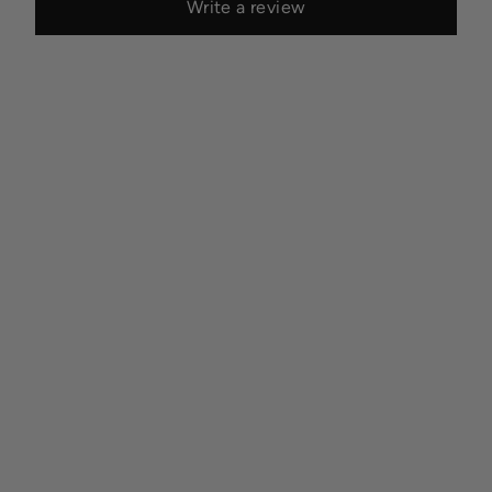
Write a review