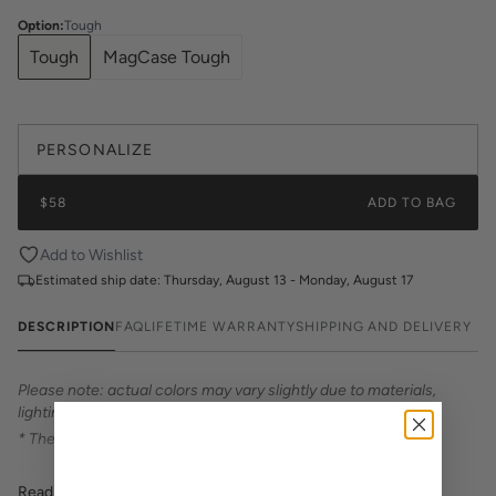
Option
:
Tough
Tough
MagCase Tough
PERSONALIZE
$58
ADD TO BAG
Add to Wishlist
Estimated ship date:
Thursday, August 13 - Monday, August 17
DESCRIPTION
FAQ
LIFETIME WARRANTY
SHIPPING AND DELIVERY
Please note: actual colors may vary slightly due to materials,
lighting, and screen differences.
* The design is printed — not textured or embossed. *
Introducing Katie Kime Phone Cases – the perfect statement
Read More