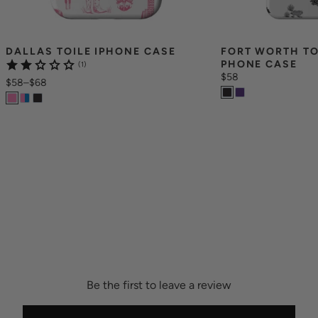
DALLAS TOILE IPHONE CASE
FORT WORTH TO
PHONE CASE
(1)
$58
$58
–
$68
Be the first to leave a review