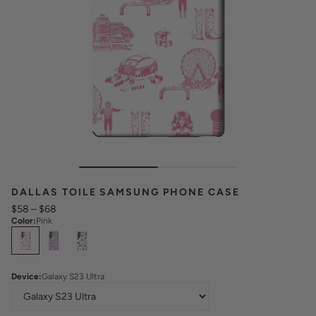
DALLAS TOILE SAMSUNG PHONE CASE
$58
–
$68
Color
:
Pink
Select
Colors
Device
:
Galaxy S23 Ultra