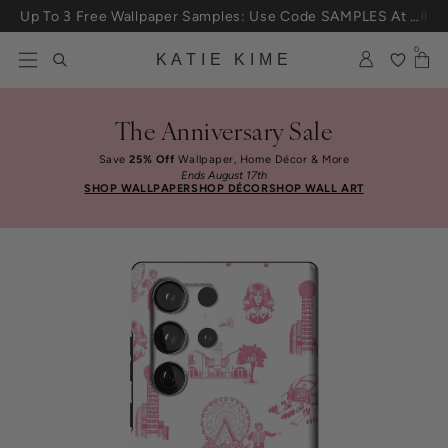
Skip to content
Up To 3 Free Wallpaper Samples: Use Code SAMPLES At Checkout
0
KATIE KIME
The Anniversary Sale
Save
25% Off
Wallpaper, Home Décor & More
Ends August 17th
SHOP WALLPAPER
SHOP DÉCOR
SHOP WALL ART