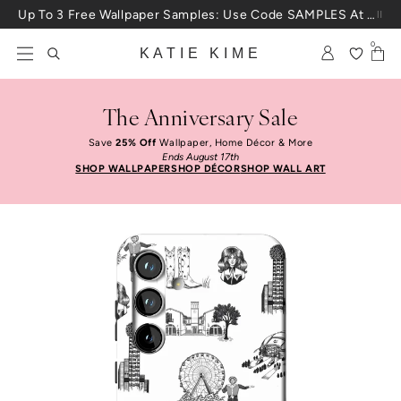
Skip to content
Up To 3 Free Wallpaper Samples: Use Code SAMPLES At Checkout
0
KATIE KIME
The Anniversary Sale
Save
25% Off
Wallpaper, Home Décor & More
Ends August 17th
SHOP WALLPAPER
SHOP DÉCOR
SHOP WALL ART