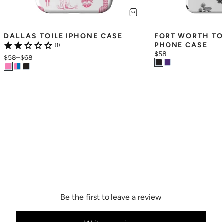
DALLAS TOILE IPHONE CASE
FORT WORTH TO
PHONE CASE
(1)
$58
$58
–
$68
Be the first to leave a review