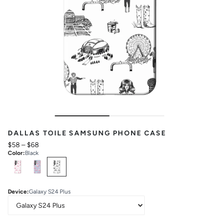
DALLAS TOILE SAMSUNG PHONE CASE
$58
–
$68
Color
:
Black
Select
Colors
Device
:
Galaxy S24 Plus