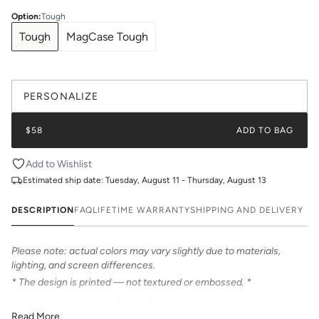
Option
:
Tough
Tough
MagCase Tough
PERSONALIZE
$58
ADD TO BAG
Add to Wishlist
Estimated ship date:
Tuesday, August 11 - Thursday, August 13
DESCRIPTION
FAQ
LIFETIME WARRANTY
SHIPPING AND DELIVERY
Please note: actual colors may vary slightly due to materials,
lighting, and screen differences.
* The design is printed — not textured or embossed. *
Introducing Katie Kime Phone Cases – the perfect statement
Read More