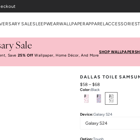
VERSARY SALE
SLEEPWEAR
WALLPAPER
APPAREL
ACCESSORIES
ary Sale
SHOP WALLPAPER
SH
ent, Save
25% Off
Wallpaper, Home Décor, And More
DALLAS TOILE SAMSU
$58
–
$68
Color
:
Black
Select
Colors
Device
:
Galaxy S24
Option
:
Tough