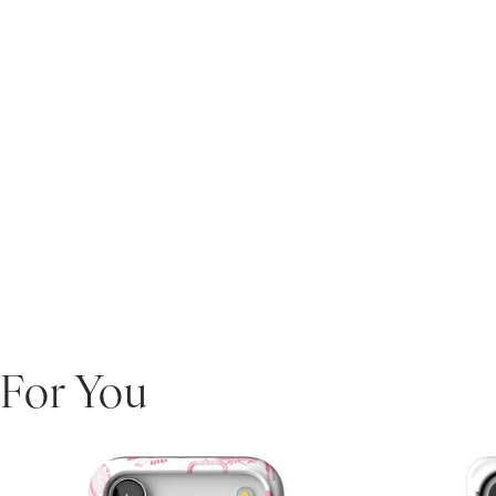
For You