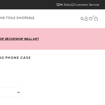
KK Daily
Customer Service
0
THE TOILE SHOP
SALE
OP DÉCOR
SHOP WALL ART
NG PHONE CASE