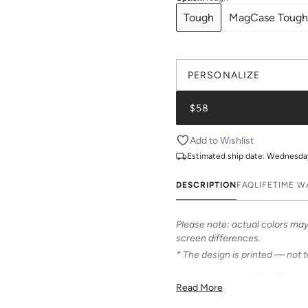
Tough
MagCase Tough
PERSONALIZE
$58
Add to Wishlist
Estimated ship date:
Wednesday,
DESCRIPTION
FAQ
LIFETIME 
Please note: actual colors may 
screen differences.
* The design is printed — not 
Introducing Katie Kime Phone 
Read More
Our cases feature bold & beauti
personalized options to make i