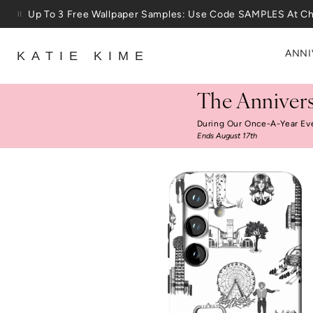
Skip to content
25% Off House + Home During The Anniversary Sale
ANNI
KATIE KIME
The Annivers
During Our Once-A-Year Ev
Ends August 17th