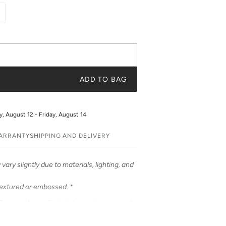
ADD TO BAG
 August 12 - Friday, August 14
WARRANTY
SHIPPING AND DELIVERY
vary slightly due to materials, lighting, and
textured or embossed. *
Cases – the perfect statement accessory!
ful prints. Choose from an array of prints or
t a truly unique and fashionable accessory.