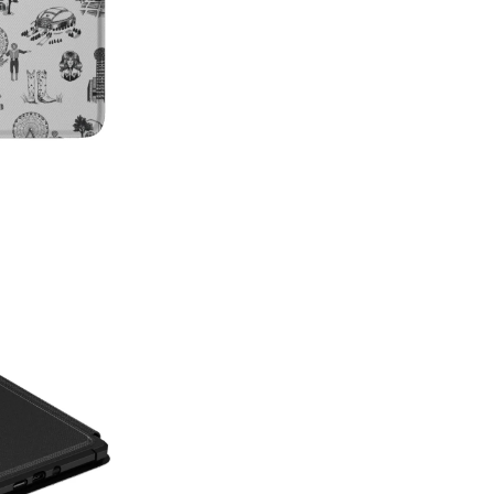
on style, this made-in-America
patterns with premium protecti
Which size do I need?
Many Kin
button and port placement varie
the size that matches your dev
6.0"
— Kindle (11th Generat
6.8"
— Kindle Paperwhite (11
Paperwhite Signature E
7"
— Kindle Paperwhite (12t
Edition (12th Gen, 2024),
(2024–2025)
Not sure which one you have? 
Info on your Kindle to see the