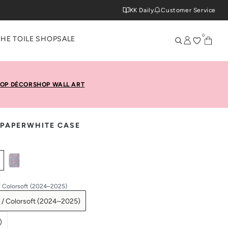
KK Daily
Customer Service
0
THE TOILE SHOP
SALE
OP DÉCOR
SHOP WALL ART
 PAPERWHITE CASE
/ Colorsoft (2024–2025)
 / Colorsoft (2024–2025)
)