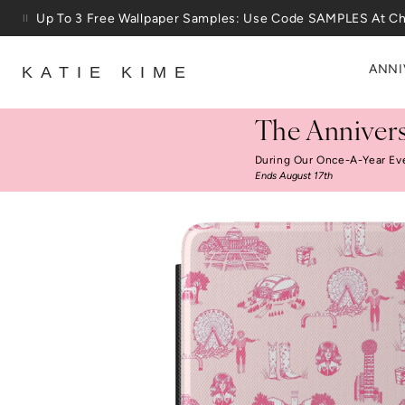
Skip to content
25% Off House + Home During The Anniversary Sale
ANNI
KATIE KIME
The Annivers
During Our Once-A-Year Ev
Ends August 17th