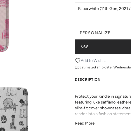
Paperwhite (11th Gen, 2021 / 
PERSONALIZE
$68
Add to Wishlist
Estimated ship date:
Wednesday,
DESCRIPTION
Protect your Kindle in signatur
featuring luxe saffiano leathere
slim-fit cover showcases vibran
reader into a fashion statement
sophisticated grip and durabili
Read More
to all buttons and ports. Perf