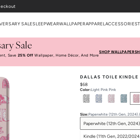
VERSARY SALE
SLEEPWEAR
WALLPAPER
APPAREL
ACCESSORIES
ary Sale
SHOP WALLPAPER
SH
ent, Save
25% Off
Wallpaper, Home Décor, And More
DALLAS TOILE KINDLE
$68
Color
:
Light Pink Pink
Select
Colors
Size
:
Paperwhite (12th Gen, 2024) 
Paperwhite (12th Gen, 2024)
Kindle (11th Gen, 2022/2024