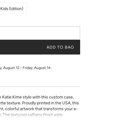
Kids Edition)
ADD TO BAG
 August 12 - Friday, August 14
e Katie Kime style with this custom case,
tte texture. Proudly printed in the USA, this
t, colorful artwork that transforms your e-
. The textured saffiano finish adds
ty while the precise fit ensures easy access
ect for book lovers who refuse to compromise