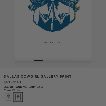
DALLAS COWGIRL GALLERY PRINT
$40
–
$140
25% OFF ANNIVERSARY SALE
Color
:
White
Select
Colors