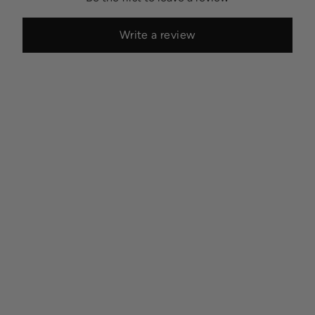
Write a review