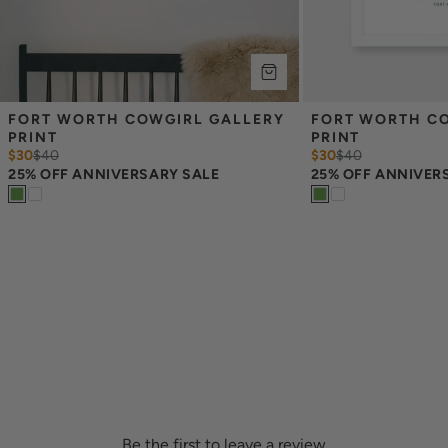
FORT WORTH COWGIRL GALLERY 
FORT WORTH CO
PRINT
PRINT
$30
$
40
$30
$
40
25% OFF ANNIVERSARY SALE
25% OFF ANNIVER
Be the first to leave a review