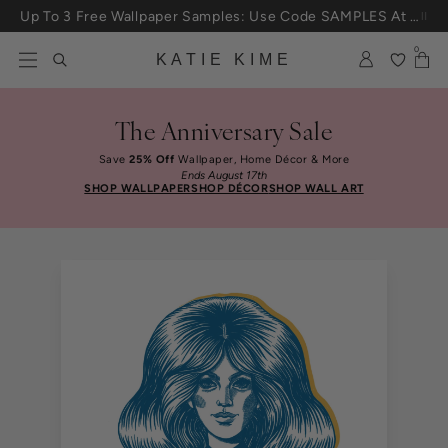
Skip to content
Up To 3 Free Wallpaper Samples: Use Code SAMPLES At Checkout
0
KATIE KIME
The Anniversary Sale
Save
25% Off
Wallpaper, Home Décor & More
Ends August 17th
SHOP WALLPAPER
SHOP DÉCOR
SHOP WALL ART