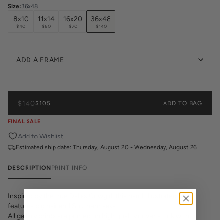
Size
:
36x48
8x10
11x14
16x20
36x48
$40
$50
$70
$140
ADD A FRAME
$140
$105
ADD TO BAG
FINAL SALE
Add to Wishlist
Estimated ship date:
Thursday, August 20 - Wednesday, August 26
DESCRIPTION
PRINT INFO
Inspired by the true Dallas Cowgirl, this hand-illustrated print
features big hair and Southern sass.
All gallery prints are printed on high quality cover stock with