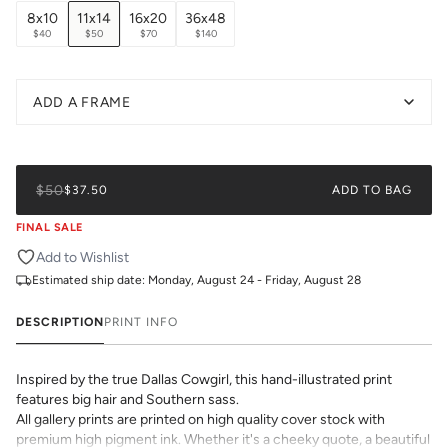
8x10
11x14
16x20
36x48
$40
$50
$70
$140
ADD A FRAME
$50
$37.50
ADD TO BAG
FINAL SALE
Add to Wishlist
Estimated ship date:
Monday, August 24 - Friday, August 28
DESCRIPTION
PRINT INFO
Inspired by the true Dallas Cowgirl, this hand-illustrated print
features big hair and Southern sass.
All gallery prints are printed on high quality cover stock with
premium high pigment ink. Whether it's a cheeky quote, a beautiful