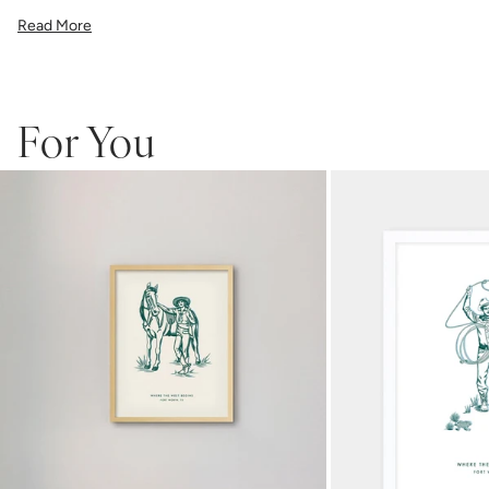
illustration, or a vibrant pattern, we believe great art is what gives a
Read More
space character. Pick a size, pick a frame, and make it your own.
Framed wall art is not eligible for returns or exchanges.
For You