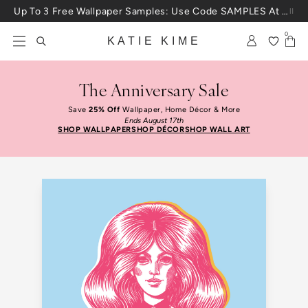
Skip to content
Up To 3 Free Wallpaper Samples: Use Code SAMPLES At Checkout
0
KATIE KIME
The Anniversary Sale
Save
25% Off
Wallpaper, Home Décor & More
Ends August 17th
SHOP WALLPAPER
SHOP DÉCOR
SHOP WALL ART