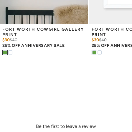
FORT WORTH COWGIRL GALLERY 
FORT WORTH CO
PRINT
PRINT
$30
$
40
$30
$
40
25% OFF ANNIVERSARY SALE
25% OFF ANNIVER
Be the first to leave a review