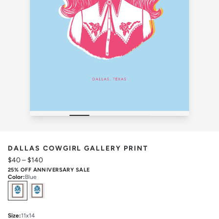
DALLAS COWGIRL GALLERY PRINT
$40
–
$140
25% OFF ANNIVERSARY SALE
Color
:
Blue
Select
Colors
Size
:
11x14