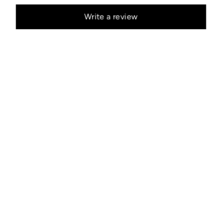
Write a review