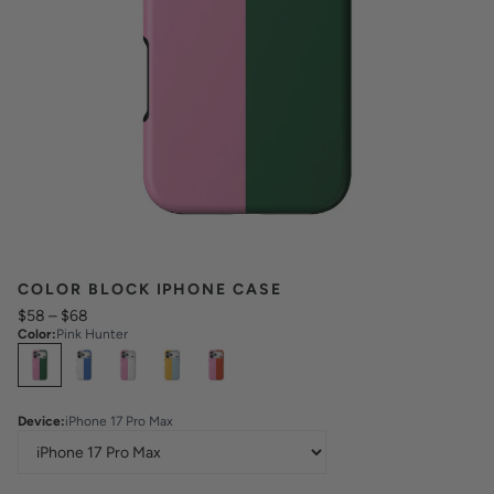
COLOR BLOCK IPHONE CASE
$58
–
$68
Color
:
Pink Hunter
Select
Colors
Device
:
iPhone 17 Pro Max