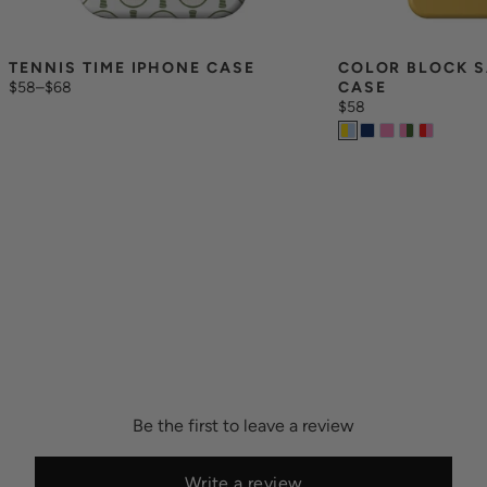
TENNIS TIME IPHONE CASE
COLOR BLOCK S
$58
–
$68
CASE
$58
Be the first to leave a review
Write a review