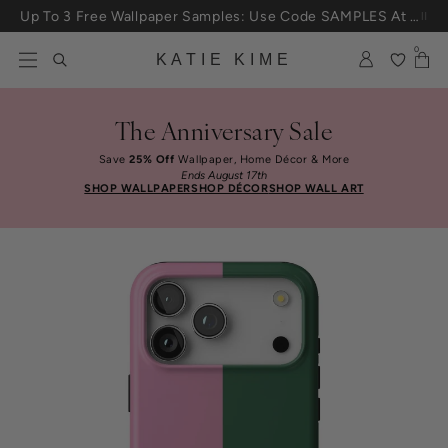
Skip to content
Up To 3 Free Wallpaper Samples: Use Code SAMPLES At Checkout
0
KATIE KIME
The Anniversary Sale
Save
25% Off
Wallpaper, Home Décor & More
Ends August 17th
SHOP WALLPAPER
SHOP DÉCOR
SHOP WALL ART