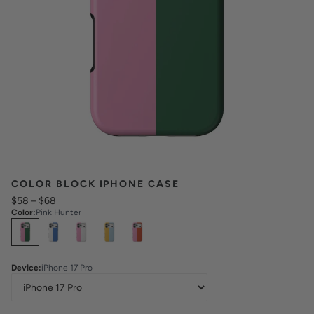
COLOR BLOCK IPHONE CASE
$58
–
$68
Color
:
Pink Hunter
Select
Colors
Device
:
iPhone 17 Pro