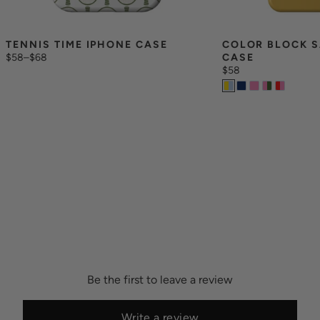
TENNIS TIME IPHONE CASE
COLOR BLOCK S
$58
–
$68
CASE
$58
Be the first to leave a review
Write a review