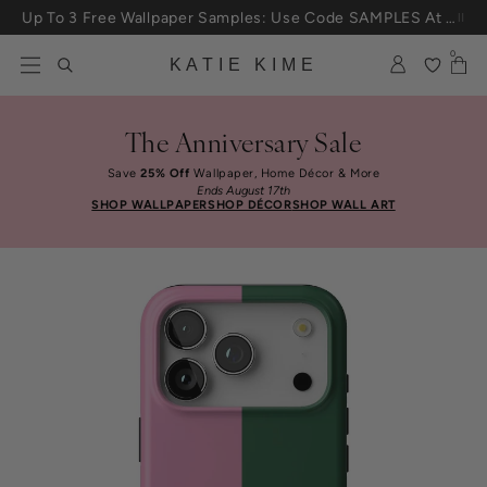
Skip to content
Up To 3 Free Wallpaper Samples: Use Code SAMPLES At Checkout
0
KATIE KIME
The Anniversary Sale
Save
25% Off
Wallpaper, Home Décor & More
Ends August 17th
SHOP WALLPAPER
SHOP DÉCOR
SHOP WALL ART