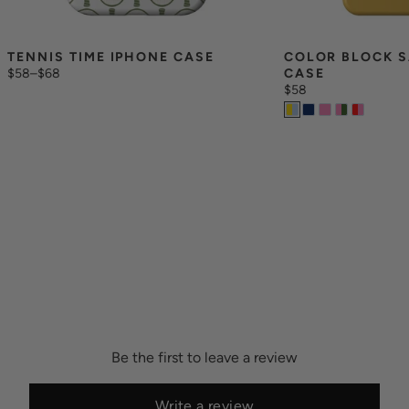
TENNIS TIME IPHONE CASE
COLOR BLOCK S
$58
–
$68
CASE
$58
Be the first to leave a review
Write a review