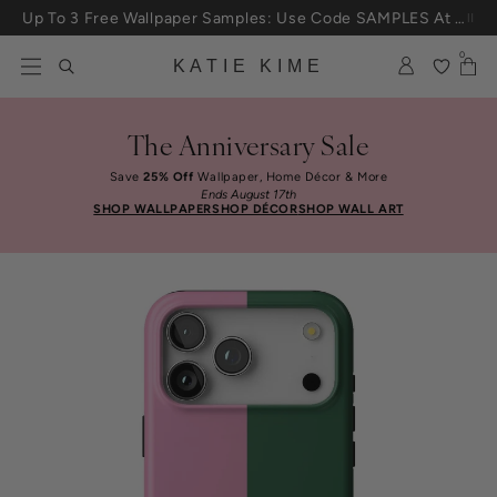
Skip to content
Up To 3 Free Wallpaper Samples: Use Code SAMPLES At Checkout
0
KATIE KIME
The Anniversary Sale
Save
25% Off
Wallpaper, Home Décor & More
Ends August 17th
SHOP WALLPAPER
SHOP DÉCOR
SHOP WALL ART