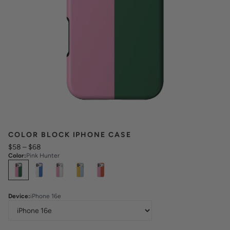
COLOR BLOCK IPHONE CASE
$58
–
$68
Color
:
Pink Hunter
Select
Colors
Device
:
iPhone 16e