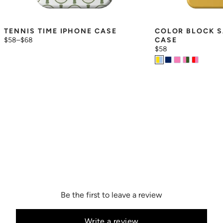
TENNIS TIME IPHONE CASE
COLOR BLOCK S
$58
–
$68
CASE
$58
Be the first to leave a review
Write a review