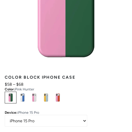
COLOR BLOCK IPHONE CASE
$58
–
$68
Color
:
Pink Hunter
Select
Colors
Device
:
iPhone 15 Pro