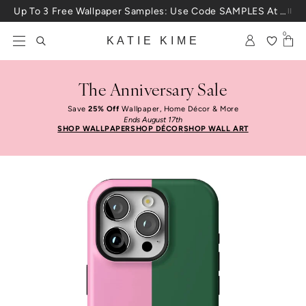
Skip to content
Up To 3 Free Wallpaper Samples: Use Code SAMPLES At Checkout
0
KATIE KIME
The Anniversary Sale
Save
25% Off
Wallpaper, Home Décor & More
Ends August 17th
SHOP WALLPAPER
SHOP DÉCOR
SHOP WALL ART