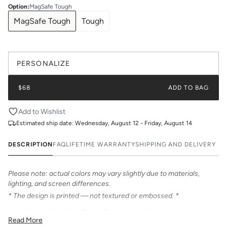
Option
:
MagSafe Tough
MagSafe Tough
Tough
PERSONALIZE
$68
ADD TO BAG
Add to Wishlist
Estimated ship date:
Wednesday, August 12 - Friday, August 14
DESCRIPTION
FAQ
LIFETIME WARRANTY
SHIPPING AND DELIVERY
Please note: actual colors may vary slightly due to materials,
lighting, and screen differences.
* The design is printed — not textured or embossed. *
Introducing Katie Kime Phone Cases – a stylish and unique way to
Read More
personalize your iPhone! Our cases feature bold & beautiful prints.