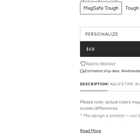
MagSafe Tough
Tough
PERSONALIZE
$68
Add to Wishlist
Estimated ship date:
Wednesday,
DESCRIPTION
FAQ
LIFETIME 
Please note: actual colors may 
screen differences.
* The design is printed — not 
Introducing Katie Kime Phone C
Read More
personalize your iPhone! Our c
from an array of prints that can