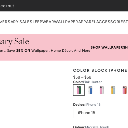
heckout
VERSARY SALE
SLEEPWEAR
WALLPAPER
APPAREL
ACCESSORIES
ary Sale
SHOP WALLPAPER
SH
ent, Save
25% Off
Wallpaper, Home Décor, And More
COLOR BLOCK IPHONE
$58
–
$68
Color
:
Pink Hunter
Select
Colors
Device
:
iPhone 15
Option
:
MagSafe Tough