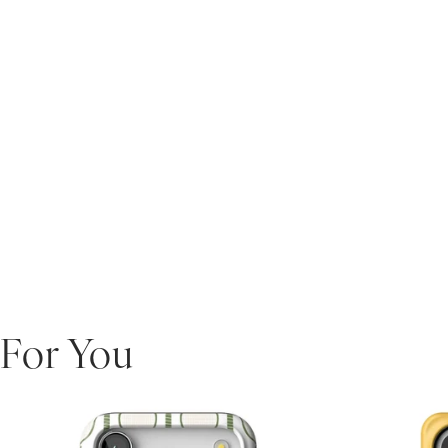
For You