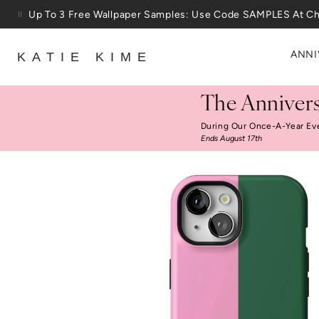
Skip to content
Up To 3 Free Wallpaper Samples: Use Code SAMPLES At C
ANNI
KATIE KIME
The Annivers
During Our Once-A-Year Ev
Ends August 17th