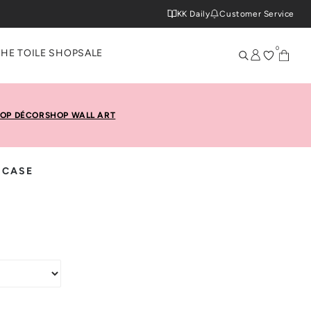
KK Daily
Customer Service
0
THE TOILE SHOP
SALE
OP DÉCOR
SHOP WALL ART
 CASE