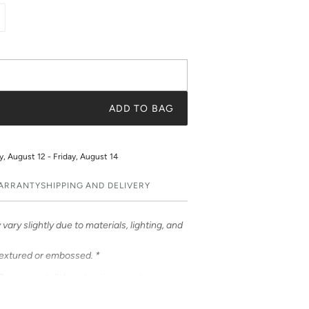
ADD TO BAG
 August 12 - Friday, August 14
WARRANTY
SHIPPING AND DELIVERY
vary slightly due to materials, lighting, and
textured or embossed. *
ases – a stylish and unique way to
ases feature bold & beautiful prints. Choose
 be customized to feature your initials or