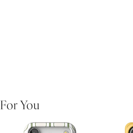
For You