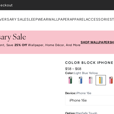
heckout
VERSARY SALE
SLEEPWEAR
WALLPAPER
APPAREL
ACCESSORIES
ary Sale
SHOP WALLPAPER
SH
ent, Save
25% Off
Wallpaper, Home Décor, And More
COLOR BLOCK IPHONE
$58
–
$68
Color
:
Light Blue Yellow
Select
Colors
Device
:
iPhone 16e
Option
:
MagSafe Tough