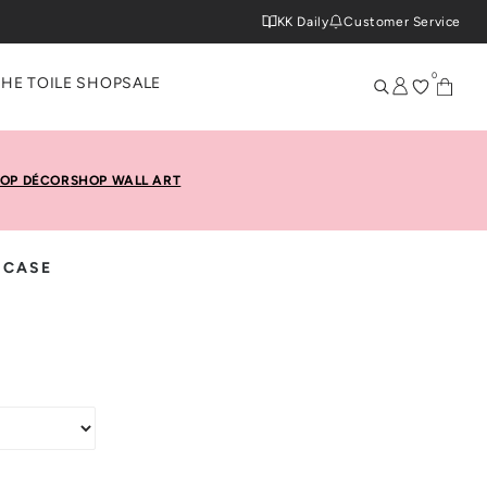
KK Daily
Customer Service
0
THE TOILE SHOP
SALE
OP DÉCOR
SHOP WALL ART
 CASE