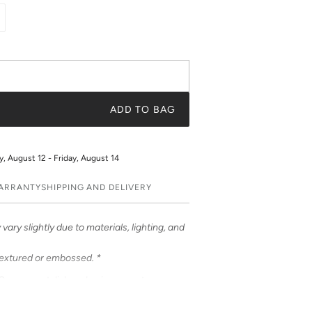
ADD TO BAG
 August 12 - Friday, August 14
WARRANTY
SHIPPING AND DELIVERY
vary slightly due to materials, lighting, and
textured or embossed. *
ases – a stylish and unique way to
ases feature bold & beautiful prints. Choose
 be customized to feature your initials or