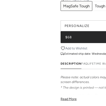
MagSafe Tough
Tough
PERSONALIZE
$68
Add to Wishlist
Estimated ship date:
Wednesday,
DESCRIPTION
FAQ
LIFETIME 
Please note: actual colors may 
screen differences.
* The design is printed — not 
Introducing Katie Kime Phone C
Read More
personalize your iPhone! Our c
from an array of prints that can