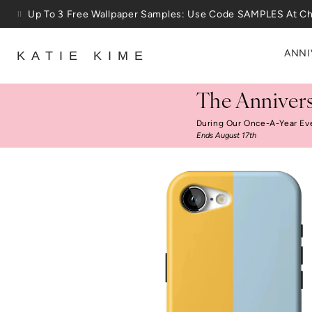
Skip to content
Up To 3 Free Wallpaper Samples: Use Code SAMPLES At C
ANNI
KATIE KIME
The Annivers
During Our Once-A-Year Ev
Ends August 17th