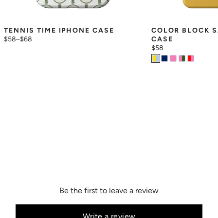
TENNIS TIME IPHONE CASE
COLOR BLOCK S
$58
–
$68
CASE
$58
Be the first to leave a review
Write a review