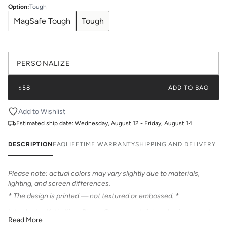
Option
:
Tough
MagSafe Tough
Tough
PERSONALIZE
$58
ADD TO BAG
Add to Wishlist
Estimated ship date:
Wednesday, August 12 - Friday, August 14
DESCRIPTION
FAQ
LIFETIME WARRANTY
SHIPPING AND DELIVERY
Please note: actual colors may vary slightly due to materials,
lighting, and screen differences.
* The design is printed — not textured or embossed. *
Introducing Katie Kime Phone Cases – a stylish and unique way to
Read More
personalize your iPhone! Our cases feature bold & beautiful prints.