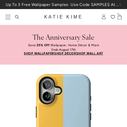
Skip to content
Up To 3 Free Wallpaper Samples: Use Code SAMPLES At Checkout
0
KATIE KIME
The Anniversary Sale
Save
25% Off
Wallpaper, Home Décor & More
Ends August 17th
SHOP WALLPAPER
SHOP DÉCOR
SHOP WALL ART