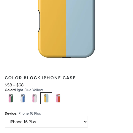
COLOR BLOCK IPHONE CASE
$58
–
$68
Color
:
Light Blue Yellow
Select
Colors
Device
:
iPhone 16 Plus