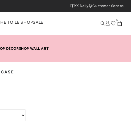
KK Daily
Customer Service
0
THE TOILE SHOP
SALE
OP DÉCOR
SHOP WALL ART
 CASE