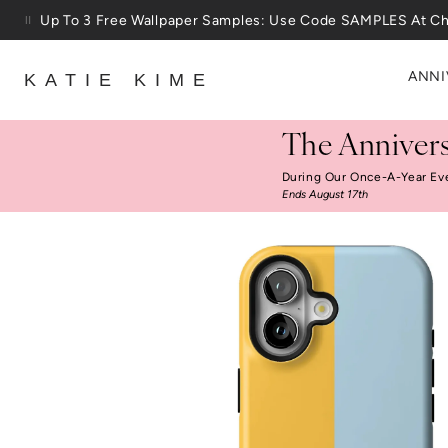
Skip to content
Up To 3 Free Wallpaper Samples: Use Code SAMPLES At C
ANNI
KATIE KIME
The Annivers
During Our Once-A-Year Ev
Ends August 17th