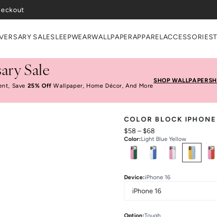
heckout
VERSARY SALE
SLEEPWEAR
WALLPAPER
APPAREL
ACCESSORIES
ary Sale
SHOP WALLPAPER
SH
ent, Save
25% Off
Wallpaper, Home Décor, And More
COLOR BLOCK IPHONE
$58
–
$68
Color
:
Light Blue Yellow
Select
Colors
Device
:
iPhone 16
Option
:
Tough