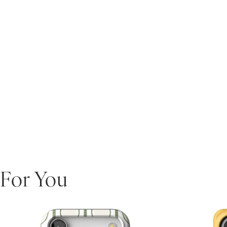
For You