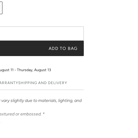
ADD TO BAG
ugust 11 - Thursday, August 13
WARRANTY
SHIPPING AND DELIVERY
vary slightly due to materials, lighting, and
textured or embossed. *
ases – a stylish and unique way to
ases feature bold & beautiful prints. Choose
 be customized to feature your initials or