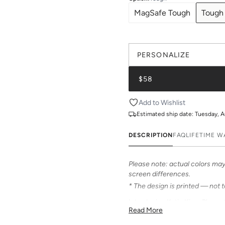
MagSafe Tough
Tough
PERSONALIZE
$58
Add to Wishlist
Estimated ship date:
Tuesday, A
DESCRIPTION
FAQ
LIFETIME 
Please note: actual colors may 
screen differences.
* The design is printed — not 
Introducing Katie Kime Phone C
Read More
personalize your iPhone! Our c
from an array of prints that can