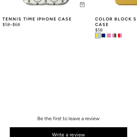
TENNIS TIME IPHONE CASE
COLOR BLOCK S
$58
–
$68
CASE
$58
Be the first to leave a review
Write a review