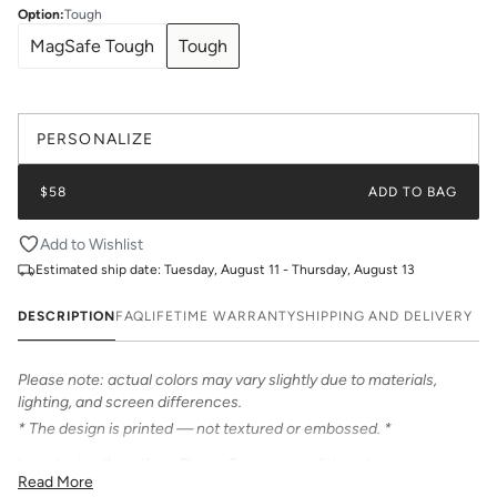
Option
:
Tough
MagSafe Tough
Tough
PERSONALIZE
$58
ADD TO BAG
Add to Wishlist
Estimated ship date:
Tuesday, August 11 - Thursday, August 13
DESCRIPTION
FAQ
LIFETIME WARRANTY
SHIPPING AND DELIVERY
Please note: actual colors may vary slightly due to materials,
lighting, and screen differences.
* The design is printed — not textured or embossed. *
Introducing Katie Kime Phone Cases – a stylish and unique way to
Read More
personalize your iPhone! Our cases feature bold & beautiful prints.