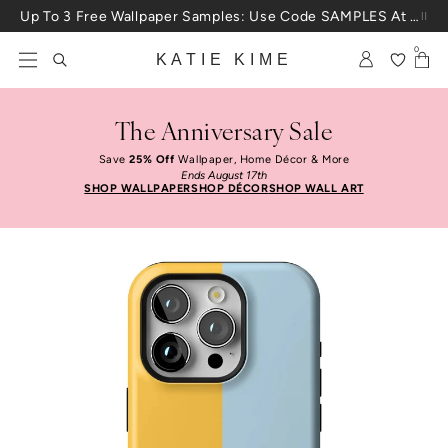
Skip to content
Up To 3 Free Wallpaper Samples: Use Code SAMPLES At Checkout
0
KATIE KIME
The Anniversary Sale
Save
25% Off
Wallpaper, Home Décor & More
Ends August 17th
SHOP WALLPAPER
SHOP DÉCOR
SHOP WALL ART