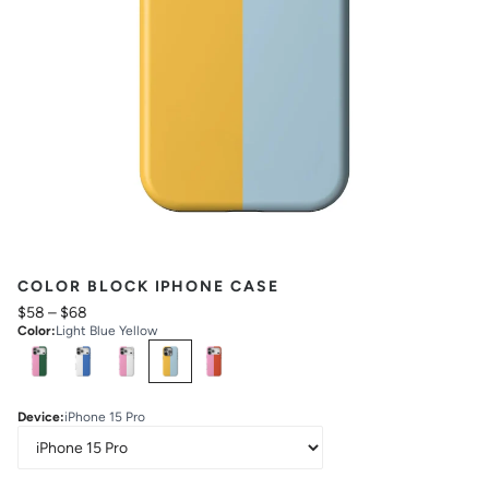
COLOR BLOCK IPHONE CASE
$58
–
$68
Color
:
Light Blue Yellow
Select
Colors
Device
:
iPhone 15 Pro