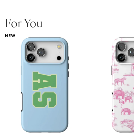
For You
NEW