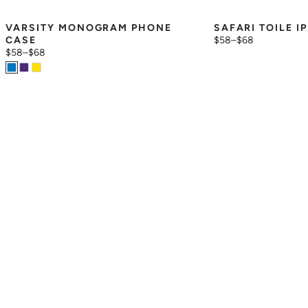
VARSITY MONOGRAM PHONE 
SAFARI TOILE I
CASE
$58
–
$68
$58
–
$68