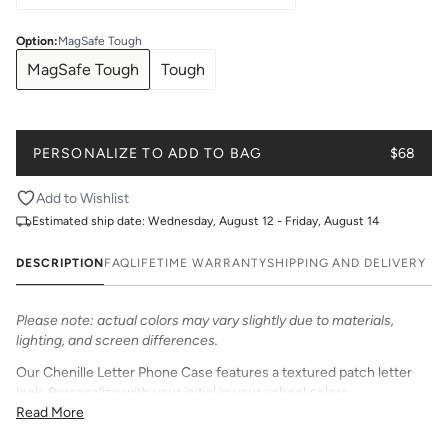
Option
:
MagSafe Tough
MagSafe Tough
Tough
PERSONALIZE TO ADD TO BAG
$68
Add to Wishlist
Estimated ship date:
Wednesday, August 12 - Friday, August 14
DESCRIPTION
FAQ
LIFETIME WARRANTY
SHIPPING AND DELIVERY
Please note: actual colors may vary slightly due to materials,
lighting, and screen differences.
Our Chenille Letter Phone Case features a textured patch letter
look. Personalize with your initial in your school colors.
Read More