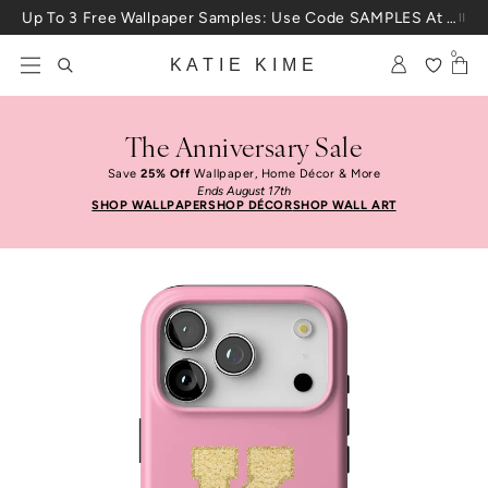
Skip to content
Up To 3 Free Wallpaper Samples: Use Code SAMPLES At Checkout
0
KATIE KIME
The Anniversary Sale
Save
25% Off
Wallpaper, Home Décor & More
Ends August 17th
SHOP WALLPAPER
SHOP DÉCOR
SHOP WALL ART