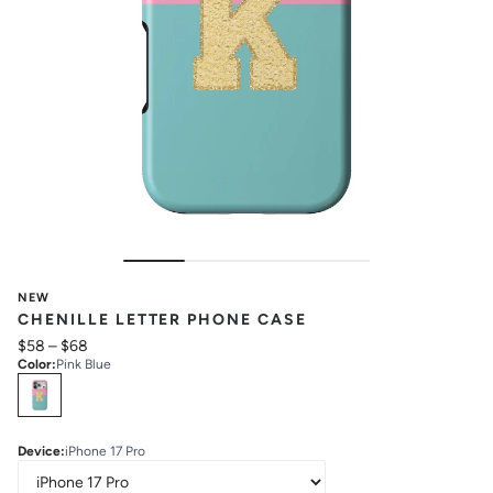
NEW
CHENILLE LETTER PHONE CASE
$58
–
$68
Color
:
Pink Blue
Select
Colors
Device
:
iPhone 17 Pro