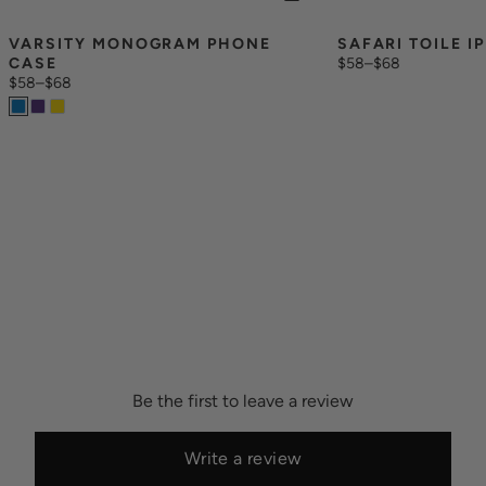
VARSITY MONOGRAM PHONE 
SAFARI TOILE I
CASE
$58
–
$68
$58
–
$68
Be the first to leave a review
Write a review