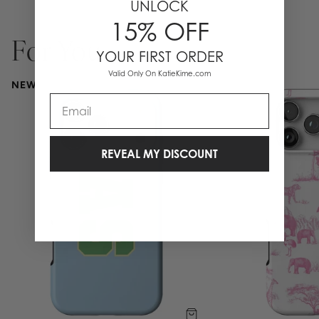
UNLOCK
15% OFF
For You
YOUR FIRST ORDER
Valid Only On KatieKime.com
NEW
Email
REVEAL MY DISCOUNT