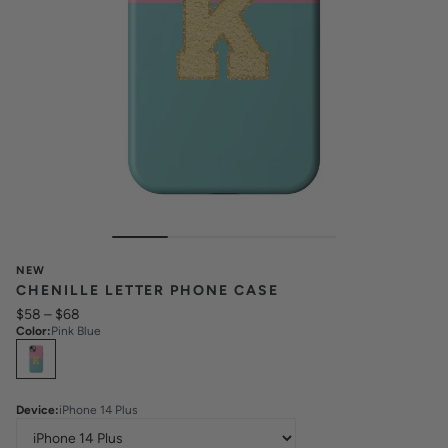
NEW
CHENILLE LETTER PHONE CASE
$58
–
$68
Color
:
Pink Blue
Select
Colors
Device
:
iPhone 14 Plus