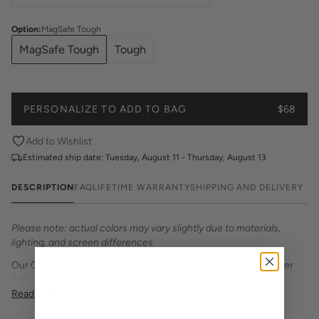
Option
:
MagSafe Tough
MagSafe Tough
Tough
PERSONALIZE TO ADD TO BAG
$68
Add to Wishlist
Estimated ship date:
Tuesday, August 11 - Thursday, August 13
DESCRIPTION
FAQ
LIFETIME WARRANTY
SHIPPING AND DELIVERY
Please note: actual colors may vary slightly due to materials,
lighting, and screen differences.
Our Chenille Letter Phone Case features a textured patch letter
look. Personalize with your initial in your school colors.
Read More