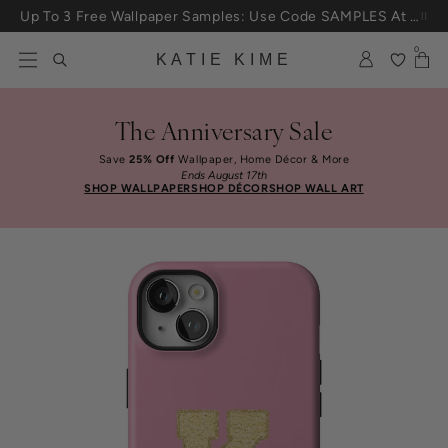
Skip to content
Up To 3 Free Wallpaper Samples: Use Code SAMPLES At Checkout
0
KATIE KIME
The Anniversary Sale
Save
25% Off
Wallpaper, Home Décor & More
Ends August 17th
SHOP WALLPAPER
SHOP DÉCOR
SHOP WALL ART