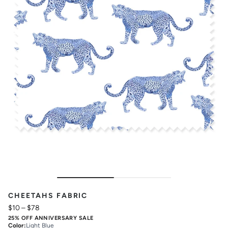
CHEETAHS FABRIC
$10
–
$78
25% OFF ANNIVERSARY SALE
Color
:
Light Blue