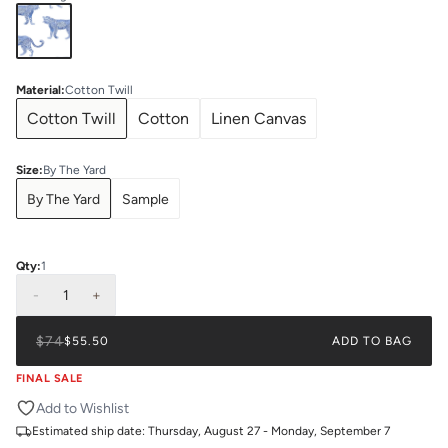
Material
:
Cotton Twill
Cotton Twill
Cotton
Linen Canvas
Size
:
By The Yard
By The Yard
Sample
Qty:
1
-
1
+
$74
$55.50
ADD TO BAG
FINAL SALE
Add to Wishlist
Estimated ship date:
Thursday, August 27 - Monday, September 7