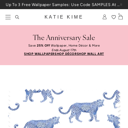
Skip to content
Up To 3 Free Wallpaper Samples: Use Code SAMPLES At Checkout
0
KATIE KIME
The Anniversary Sale
Save
25% Off
Wallpaper, Home Décor & More
Ends August 17th
SHOP WALLPAPER
SHOP DÉCOR
SHOP WALL ART