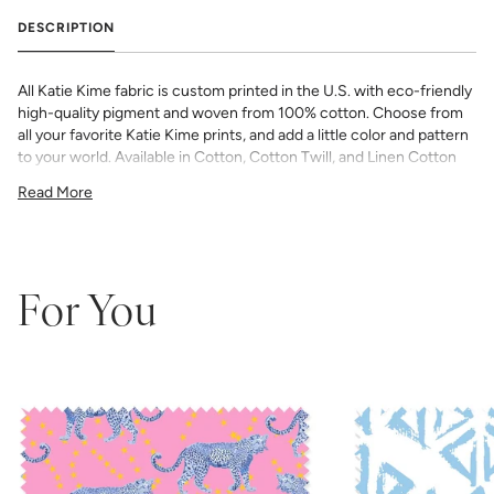
DESCRIPTION
All Katie Kime fabric is custom printed in the U.S. with eco-friendly
high-quality pigment and woven from 100% cotton. Choose from
all your favorite Katie Kime prints, and add a little color and pattern
to your world. Available in Cotton, Cotton Twill, and Linen Cotton
Canvas. Perfect for quilting, pillows, drapery, and more.
Read More
All fabric is made to order and final sale (not eligible for returns or
exchanges). We highly recommend you purchase a sample as
computer screens may vary. Samples are provided for review of
the material, pattern scale, color, and print technique. They are
not intended to be used for color matching purposes as there can
For You
be slight shifts in color between runs, so your fabric may vary
slightly from sample coloring.
Please ensure that you order the
correct amount as we do not guarantee that swatches printed in
different batches will be an exact match.
COTTON - Quilting, craft projects, costuming, toys & accessories
Fabric Content: 100% cotton
Printable Width: 42" Wide
Weight: 4.3 oz/square yard