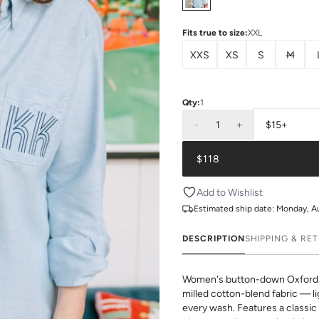
Fits true to size
:
XXL
XXS
XS
S
M
Qty:
1
-
1
+
$15+
$118
Add to Wishlist
Estimated ship date:
Monday, A
DESCRIPTION
SHIPPING & RE
Women's button-down Oxford s
milled cotton-blend fabric — li
every wash. Features a classic