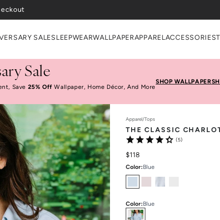
VERSARY SALE
SLEEPWEAR
WALLPAPER
APPAREL
ACCESSORIES
ary Sale
SHOP WALLPAPER
SH
ent, Save
25% Off
Wallpaper, Home Décor, And More
Apparel
/
Tops
THE CLASSIC CHARLO
(5)
$118
Color
:
Blue
Color
:
Blue
Select
Colors