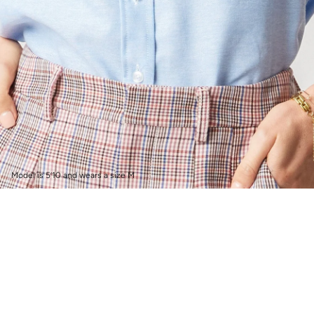
Model is 5’10 and wears a size M