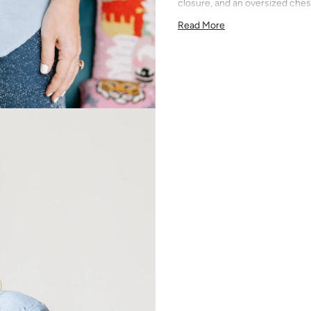
closure, and an oversized ches
Optional monogram placement o
Read More
embroidered in Austin, TX.
Inspired by the timeless Oxford
season staple. Wear it tucked i
layered under a blazer — it's t
you do. Clean, versatile blue th
Machine wash cold, tumble dr
be sewn shut — backing softens
wears an XS. Personalized order