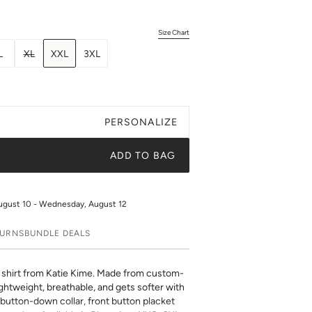
Size Chart
L
XL
XXL
3XL
PERSONALIZE
ADD TO BAG
ugust 10 - Wednesday, August 12
TURNS
BUNDLE DEALS
hirt from Katie Kime. Made from custom-
ghtweight, breathable, and gets softer with
 button-down collar, front button placket