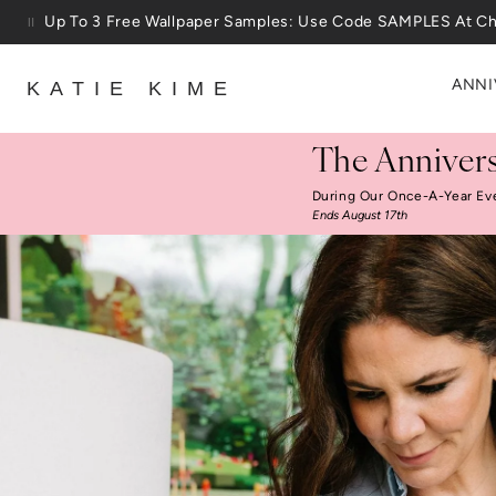
Skip to content
25% Off House + Home During The Anniversary Sale
ANNI
KATIE KIME
The Annivers
During Our Once-A-Year Ev
Ends August 17th