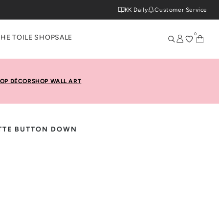
KK Daily
Customer Service
0
THE TOILE SHOP
SALE
OP DÉCOR
SHOP WALL ART
TTE BUTTON DOWN