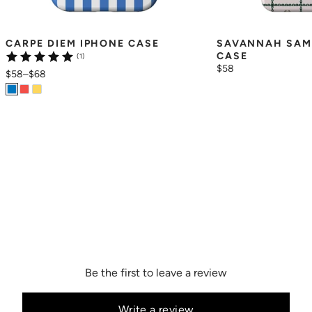
CARPE DIEM IPHONE CASE
SAVANNAH SAM
CASE
(1)
$58
$58
–
$68
Be the first to leave a review
Write a review