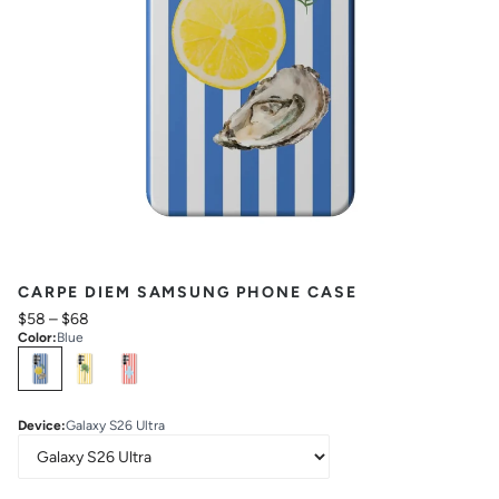
CARPE DIEM SAMSUNG PHONE CASE
$58
–
$68
Color
:
Blue
Select
Colors
Device
:
Galaxy S26 Ultra