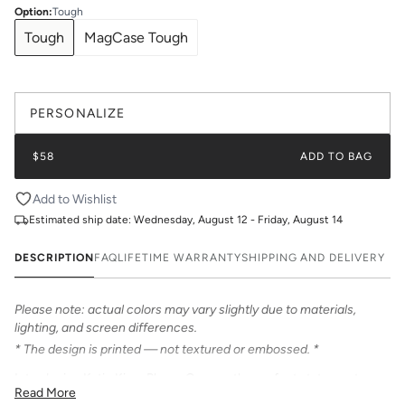
Option
:
Tough
Tough
MagCase Tough
PERSONALIZE
$58
ADD TO BAG
Add to Wishlist
Estimated ship date:
Wednesday, August 12 - Friday, August 14
DESCRIPTION
FAQ
LIFETIME WARRANTY
SHIPPING AND DELIVERY
Please note: actual colors may vary slightly due to materials,
lighting, and screen differences.
* The design is printed — not textured or embossed. *
Introducing Katie Kime Phone Cases – the perfect statement
Read More
accessory! Our cases feature bold & beautiful prints. Choose from