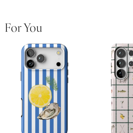
an array of prints or personalized options to make it a truly unique
and fashionable accessory.
Unique and fashionable design – perfect for making a
statement!
For You
High-quality materials – designed to last.
Protective – keep your phone safe from scratches and bumps.
Easy to use – simply snap it on and you’re ready to go!
Long-lasting – guaranteed lifetime warranty!
Personalized phones are non-returnable and non-exchangeable.