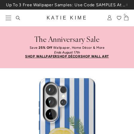
Skip to content
Up To 3 Free Wallpaper Samples: Use Code SAMPLES At Checkout
0
KATIE KIME
The Anniversary Sale
Save
25% Off
Wallpaper, Home Décor & More
Ends August 17th
SHOP WALLPAPER
SHOP DÉCOR
SHOP WALL ART