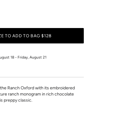
PERSONALIZE TO ADD TO BAG $128
ugust 18 - Friday, August 21
, the Ranch Oxford with its
embroidered
ature ranch monogram in rich chocolate
is preppy classic.
r
ls to make it your own. Monogram will be