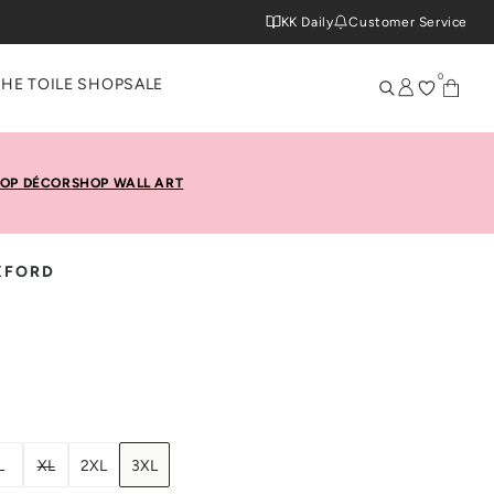
KK Daily
Customer Service
0
THE TOILE SHOP
SALE
OP DÉCOR
SHOP WALL ART
XFORD
L
XL
2XL
3XL