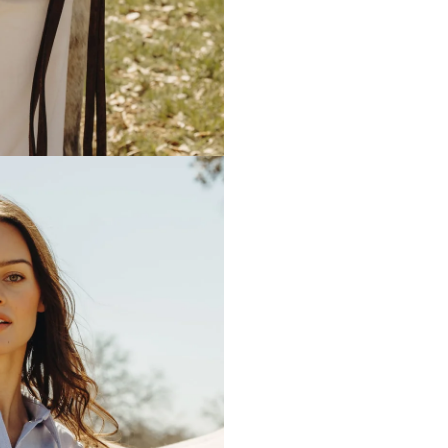
embroidered on the front left 
monogrammed, the pocket will 
washing.
Model is 5’10” size 2 and wear
Any personalized or monogramm
exchanges.