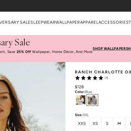
VERSARY SALE
SLEEPWEAR
WALLPAPER
APPAREL
ACCESSORIES
ary Sale
SHOP WALLPAPER
SH
ent, Save
25% Off
Wallpaper, Home Décor, And More
RANCH CHARLOTTE O
(1)
$128
Color
:
Blue
Select
Colors
Size
:
3XL
XXS
XS
S
M