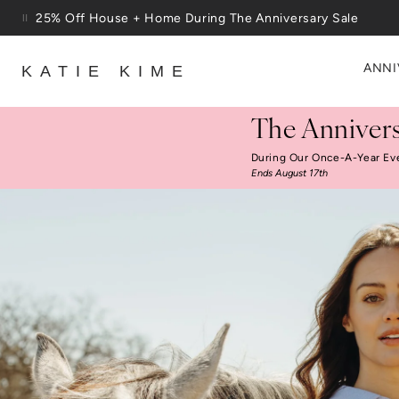
Skip to content
Free Shipping On Orders $100+
ANNI
KATIE KIME
The Annivers
During Our Once-A-Year Ev
Ends August 17th