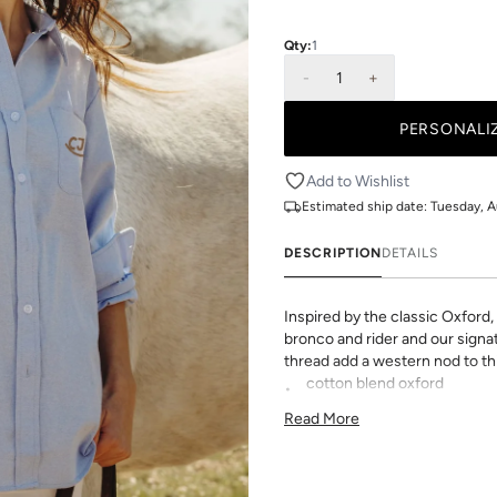
Qty:
1
-
1
+
Add to Wishlist
Estimated ship date:
Tuesday, A
DESCRIPTION
DETAILS
Inspired by the classic Oxford
bronco and rider and our sign
thread add a western nod to th
cotton blend oxford
60% cotton / 40% polyeste
Read More
button-down collar
front button placket
made with ❤️ in Texas
Personalize it with your initia