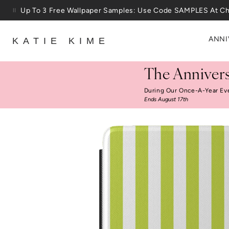
Skip to content
Up To 3 Free Wallpaper Samples: Use Code SAMPLES At C
ANNI
KATIE KIME
The Annivers
During Our Once-A-Year Ev
Ends August 17th