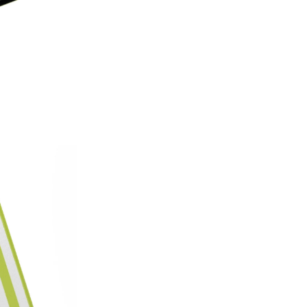
on style, this made-in-America
patterns with premium protecti
Which size do I need?
Many Kin
button and port placement varie
the size that matches your dev
6.0"
— Kindle (11th Generat
6.8"
— Kindle Paperwhite (11
Paperwhite Signature E
7"
— Kindle Paperwhite (12t
Edition (12th Gen, 2024),
(2024–2025)
Not sure which one you have? 
Info on your Kindle to see the