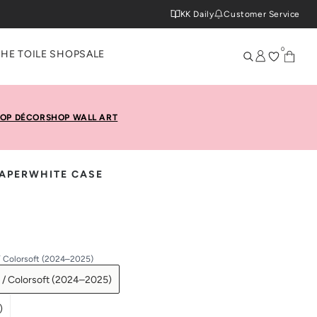
KK Daily
Customer Service
0
THE TOILE SHOP
SALE
OP DÉCOR
SHOP WALL ART
PAPERWHITE CASE
/ Colorsoft (2024–2025)
 / Colorsoft (2024–2025)
)