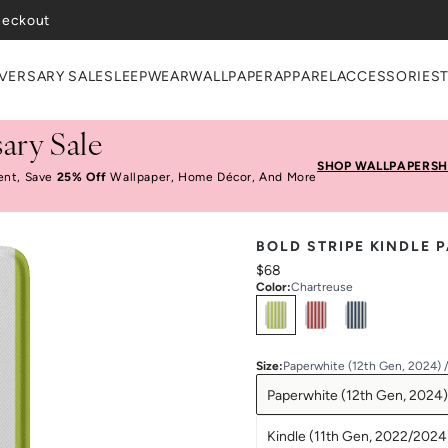
heckout
VERSARY SALE
SLEEPWEAR
WALLPAPER
APPAREL
ACCESSORIES
ary Sale
SHOP WALLPAPER
SH
ent, Save
25% Off
Wallpaper, Home Décor, And More
BOLD STRIPE KINDLE 
$68
Color
:
Chartreuse
Select
Colors
Size
:
Paperwhite (12th Gen, 2024) 
Paperwhite (12th Gen, 2024)
Kindle (11th Gen, 2022/2024