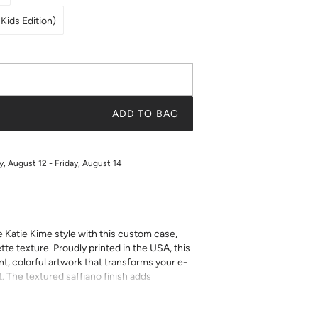
Kids Edition)
ADD TO BAG
 August 12 - Friday, August 14
e Katie Kime style with this custom case,
tte texture. Proudly printed in the USA, this
t, colorful artwork that transforms your e-
. The textured saffiano finish adds
ty while the precise fit ensures easy access
ect for book lovers who refuse to compromise