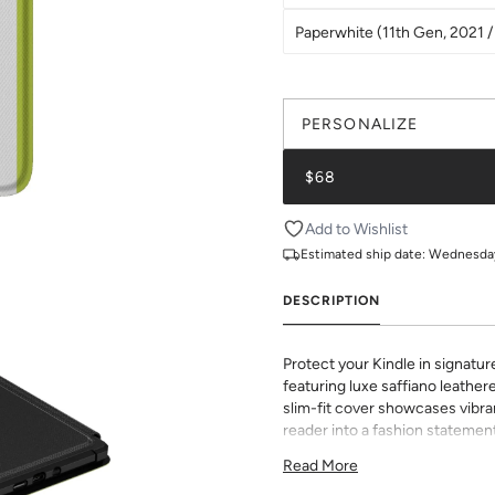
Paperwhite (11th Gen, 2021 / 
PERSONALIZE
$68
Add to Wishlist
Estimated ship date:
Wednesday,
DESCRIPTION
Protect your Kindle in signatur
featuring luxe saffiano leathere
slim-fit cover showcases vibran
reader into a fashion statement
sophisticated grip and durabili
Read More
to all buttons and ports. Perf