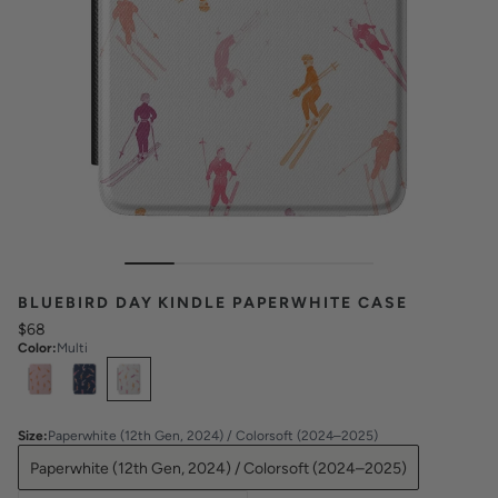
BLUEBIRD DAY KINDLE PAPERWHITE CASE
$68
Color
:
Multi
Select
Colors
Size
:
Paperwhite (12th Gen, 2024) / Colorsoft (2024–2025)
Paperwhite (12th Gen, 2024) / Colorsoft (2024–2025)