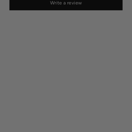
Write a review