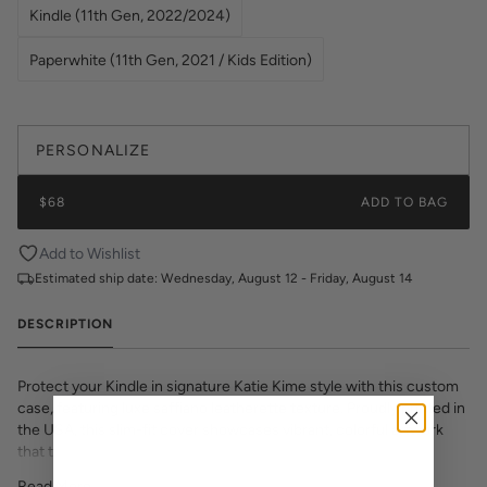
Kindle (11th Gen, 2022/2024)
Paperwhite (11th Gen, 2021 / Kids Edition)
PERSONALIZE
$68
ADD TO BAG
Add to Wishlist
Estimated ship date:
Wednesday, August 12 - Friday, August 14
DESCRIPTION
Protect your Kindle in signature Katie Kime style with this custom
case, featuring luxe saffiano leatherette texture. Proudly printed in
the USA, this slim-fit cover showcases vibrant, colorful artwork
that transforms your e-reader into a fashion statement. The
textured saffiano finish adds sophisticated grip and durability while
Read More