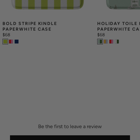
BOLD STRIPE KINDLE 
HOLIDAY TOILE 
PAPERWHITE CASE
PAPERWHITE CA
$68
$68
Be the first to leave a review