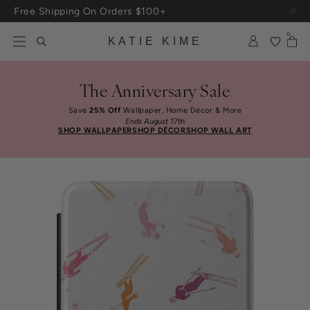
Skip to content
Free Shipping On Orders $100+
0
KATIE KIME
The Anniversary Sale
Save
25% Off
Wallpaper, Home Décor & More
Ends August 17th
SHOP WALLPAPER
SHOP DÉCOR
SHOP WALL ART