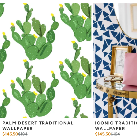
occur each time they are printed.
_
Wallpaper samples are 8"x10". We highly recommend you purchase
a sample before ordering to check colors and scale as computer
screens may vary.
Note: Samples are provided for review of the
material, pattern scale and print technique—they are not
intended to be used for color matching purposes. There can be
slight shifts in color between runs, so your wallpaper may vary
slightly from sample coloring.
PALM DESERT TRADITIONAL 
ICONIC TRADITI
WALLPAPER
WALLPAPER
$145.50
$
194
$145.50
$
194