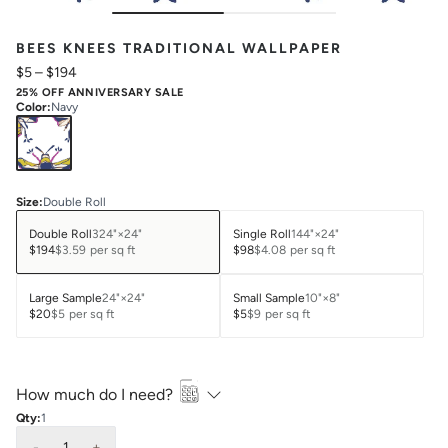
BEES KNEES TRADITIONAL WALLPAPER
$5
–
$194
25% OFF ANNIVERSARY SALE
Color
:
Navy
Size
:
Double Roll
Double Roll
324"×24"
Single Roll
144"×24"
$194
$3.59
per sq ft
$98
$4.08
per sq ft
Large Sample
24"×24"
Small Sample
10"×8"
$20
$5
per sq ft
$5
$9
per sq ft
How much do I need?
Qty:
1
-
1
+