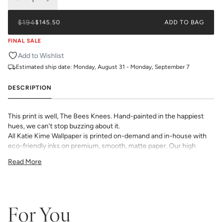
$194
$145.50
ADD TO BAG
FINAL SALE
Add to Wishlist
Estimated ship date:
Monday, August 31 - Monday, September 7
DESCRIPTION
This print is well, The Bees Knees. Hand-painted in the happiest
hues, we can't stop buzzing about it.
All Katie Kime Wallpaper is printed on-demand and in-house with
eco-friendly inks on premium, smooth, matte paper. Our high
quality wallpaper is available in a variety of bold, beautiful, and
Read More
unique prints designed by the Katie Kime team.
Double Roll is 24" x 27'
54 sq. ft
_Wallpaper is made to order, ships trimmed, and is therefore not
eligible for return or exchange. If you do not order enough, we
For You
cannot guarantee an exact color match as slight variations can