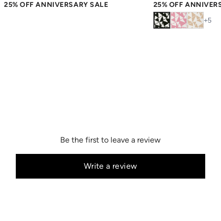
25% OFF ANNIVERSARY SALE
25% OFF ANNIVER
+
5
Be the first to leave a review
Write a review