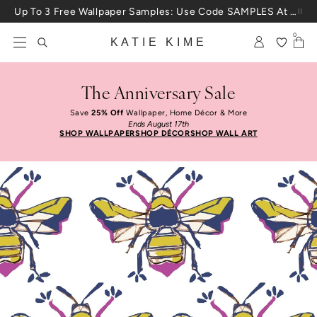
Skip to content
Up To 3 Free Wallpaper Samples: Use Code SAMPLES At Checkout
0
KATIE KIME
The Anniversary Sale
Save
25% Off
Wallpaper, Home Décor & More
Ends August 17th
SHOP WALLPAPER
SHOP DÉCOR
SHOP WALL ART