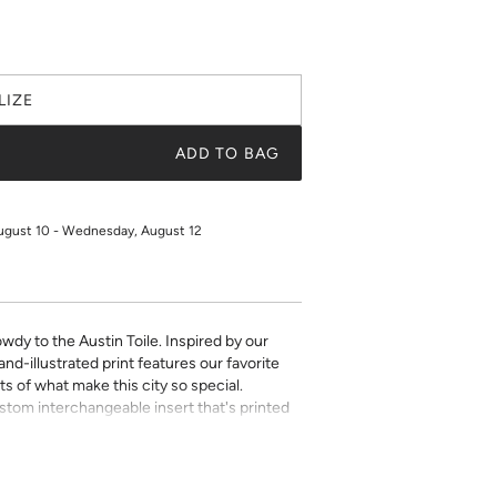
LIZE
ADD TO BAG
ugust 10 - Wednesday, August 12
wdy to the Austin Toile. Inspired by our
nd-illustrated print features our favorite
ts of what make this city so special.
ustom interchangeable insert that's printed
aper. Choose from a selection of beautiful
 make this chic décor item one of a kind.