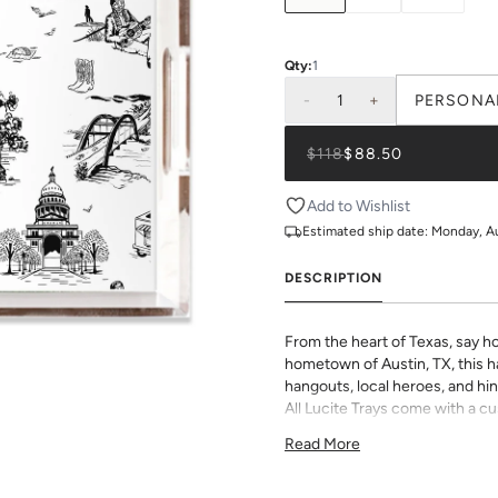
Qty:
1
-
1
+
PERSONA
$118
$88.50
Add to Wishlist
Estimated ship date:
Monday, A
DESCRIPTION
From the heart of Texas, say ho
hometown of Austin, TX, this ha
hangouts, local heroes, and hin
All Lucite Trays come with a c
in house on smooth, premium p
Read More
prints and monogram options to
Dimensions:
11"x4"x3"