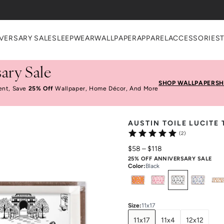
VERSARY SALE
SLEEPWEAR
WALLPAPER
APPAREL
ACCESSORIES
ary Sale
SHOP WALLPAPER
SH
ent, Save
25% Off
Wallpaper, Home Décor, And More
AUSTIN TOILE LUCITE 
(2)
$58
–
$118
25% OFF ANNIVERSARY SALE
Color
:
Black
Select
Colors
Size
:
11x17
11x17
11x4
12x12