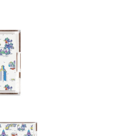
12"x12"x3"
11"x17"x3"
Paper Insert Quality: Smooth
Any personalized or monogramed
exchanges.