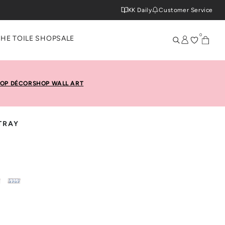
KK Daily
Customer Service
0
THE TOILE SHOP
SALE
OP DÉCOR
SHOP WALL ART
TRAY