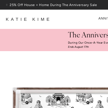
Skip to content
25% Off House + Home During The Anniversary Sale
ANNI
KATIE KIME
The Annivers
During Our Once-A-Year Ev
Ends August 17th