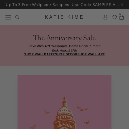
Skip to content
Up To 3 Free Wallpaper Samples: Use Code SAMPLES At Checkout
0
KATIE KIME
The Anniversary Sale
Save
25% Off
Wallpaper, Home Décor & More
Ends August 17th
SHOP WALLPAPER
SHOP DÉCOR
SHOP WALL ART