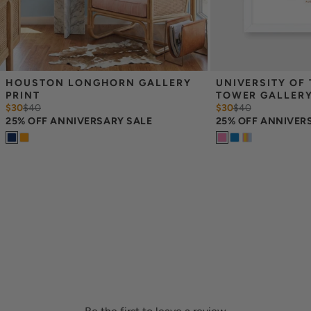
HOUSTON LONGHORN GALLERY 
UNIVERSITY OF 
PRINT
TOWER GALLERY
$30
$
40
$30
$
40
25% OFF ANNIVERSARY SALE
25% OFF ANNIVER