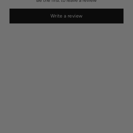
Be the first to leave a review
Write a review