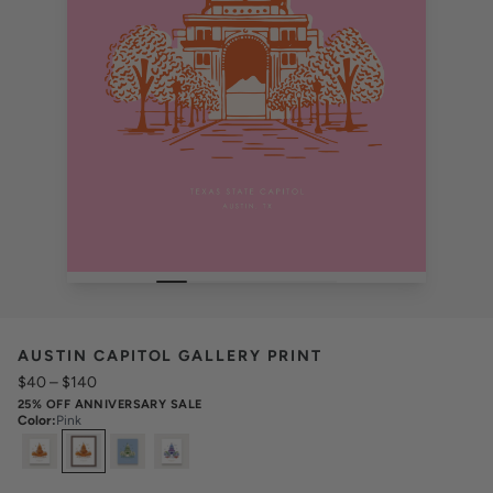
AUSTIN CAPITOL GALLERY PRINT
$40
–
$140
25% OFF ANNIVERSARY SALE
Color
:
Pink
Select
Colors