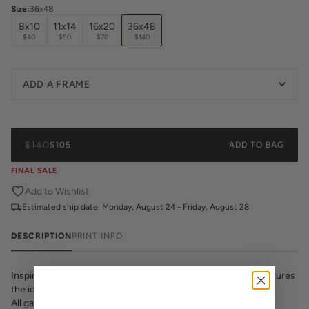
Size
:
36x48
8x10
11x14
16x20
36x48
$40
$50
$70
$140
ADD A FRAME
$140
$105
ADD TO BAG
FINAL SALE
Add to Wishlist
Estimated ship date:
Monday, August 24 - Friday, August 28
DESCRIPTION
PRINT INFO
Inspired by the capitol of Texas, this hand-illustrated print features
the iconic capitol building in the heart of Austin.
All gallery prints are printed on high quality cover stock with