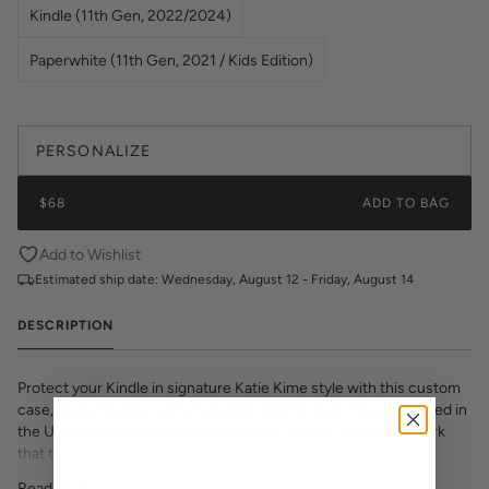
Kindle (11th Gen, 2022/2024)
Paperwhite (11th Gen, 2021 / Kids Edition)
PERSONALIZE
$68
ADD TO BAG
Add to Wishlist
Estimated ship date:
Wednesday, August 12 - Friday, August 14
DESCRIPTION
Protect your Kindle in signature Katie Kime style with this custom
case, featuring luxe saffiano leatherette texture. Proudly printed in
the USA, this slim-fit cover showcases vibrant, colorful artwork
that transforms your e-reader into a fashion statement. The
textured saffiano finish adds sophisticated grip and durability while
Read More