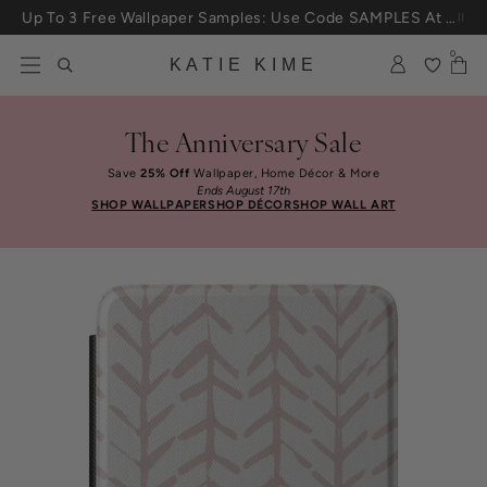
Skip to content
Up To 3 Free Wallpaper Samples: Use Code SAMPLES At Checkout
0
KATIE KIME
The Anniversary Sale
Save
25% Off
Wallpaper, Home Décor & More
Ends August 17th
SHOP WALLPAPER
SHOP DÉCOR
SHOP WALL ART