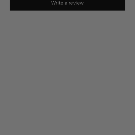
Write a review