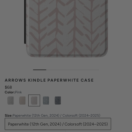
ARROWS KINDLE PAPERWHITE CASE
$68
Color
:
Pink
Select
Colors
Size
:
Paperwhite (12th Gen, 2024) / Colorsoft (2024–2025)
Paperwhite (12th Gen, 2024) / Colorsoft (2024–2025)