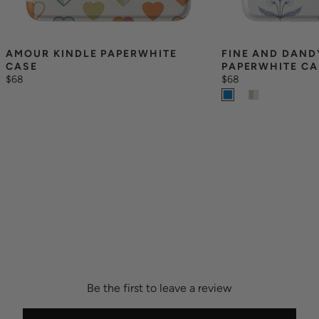
AMOUR KINDLE PAPERWHITE 
FINE AND DANDY
CASE
PAPERWHITE CA
$68
$68
Be the first to leave a review