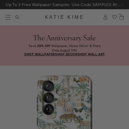
Skip to content
Up To 3 Free Wallpaper Samples: Use Code SAMPLES At Checkout
0
KATIE KIME
The Anniversary Sale
Save
25% Off
Wallpaper, Home Décor & More
Ends August 17th
SHOP WALLPAPER
SHOP DÉCOR
SHOP WALL ART