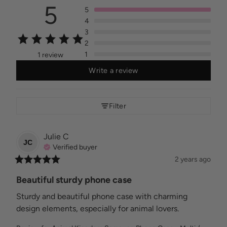
5
5
4
3
2
1
1 review
Write a review
Filter
Julie
C
JC
Verified buyer
2 years ago
Beautiful sturdy phone case
Sturdy and beautiful phone case with charming 
design elements, especially for animal lovers.