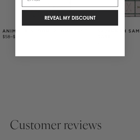
REVEAL MY DISCOUNT
ANIMAL KINGDOM IPHONE CASE
SAVANNAH SAM
$58
–
$68
CASE
$58
Customer reviews