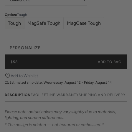
Option
:
Tough
Tough
MagSafe Tough
MagCase Tough
PERSONALIZE
$58
ADD TO BAG
Add to Wishlist
Estimated ship date:
Wednesday, August 12 - Friday, August 14
DESCRIPTION
FAQ
LIFETIME WARRANTY
SHIPPING AND DELIVERY
Please note: actual colors may vary slightly due to materials,
lighting, and screen differences.
* The design is printed — not textured or embossed. *