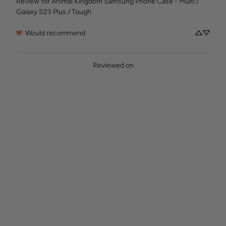
Review for
Animal Kingdom Samsung Phone Case - Multi /
Galaxy S23 Plus / Tough
Would recommend
Reviewed on