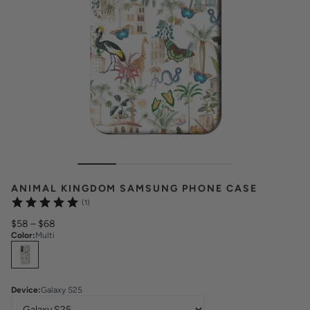
ANIMAL KINGDOM SAMSUNG PHONE CASE
(1)
$58
–
$68
Color
:
Multi
Select
Colors
Device
:
Galaxy S25