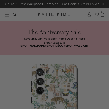
Skip to content
Up To 3 Free Wallpaper Samples: Use Code SAMPLES At Checkout
0
KATIE KIME
The Anniversary Sale
Save
25% Off
Wallpaper, Home Décor & More
Ends August 17th
SHOP WALLPAPER
SHOP DÉCOR
SHOP WALL ART