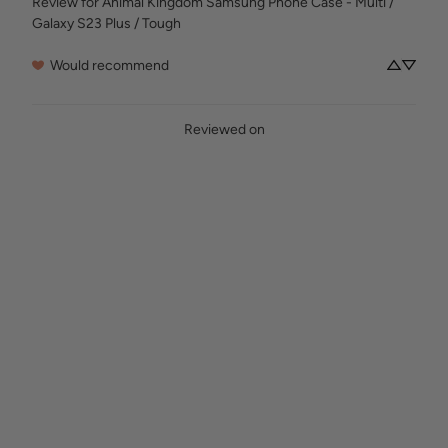
Review for
Animal Kingdom Samsung Phone Case - Multi /
Galaxy S23 Plus / Tough
Would recommend
Reviewed on