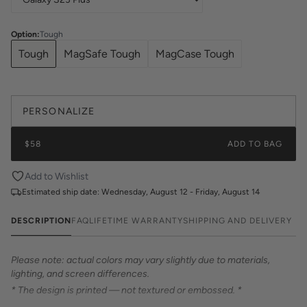
Option
:
Tough
Tough
MagSafe Tough
MagCase Tough
PERSONALIZE
$58
ADD TO BAG
Add to Wishlist
Estimated ship date:
Wednesday, August 12 - Friday, August 14
DESCRIPTION
FAQ
LIFETIME WARRANTY
SHIPPING AND DELIVERY
Please note: actual colors may vary slightly due to materials,
lighting, and screen differences.
* The design is printed — not textured or embossed. *