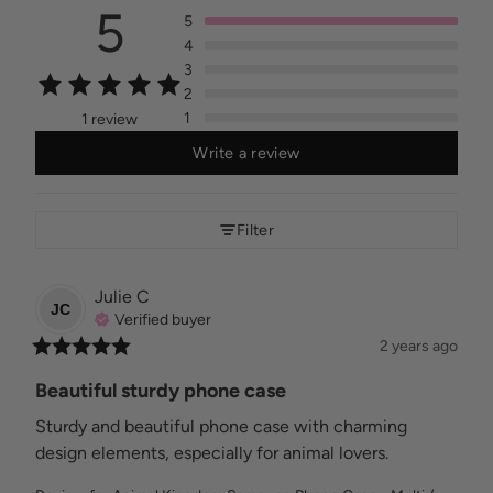
5
5
4
3
2
1
1 review
Write a review
Filter
Julie
C
JC
Verified buyer
2 years ago
Beautiful sturdy phone case
Sturdy and beautiful phone case with charming 
design elements, especially for animal lovers.