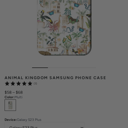
ANIMAL KINGDOM SAMSUNG PHONE CASE
(1)
$58
–
$68
Color
:
Multi
Select
Colors
Device
:
Galaxy S23 Plus