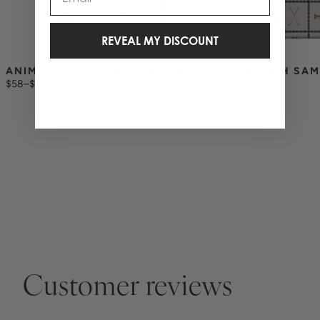
REVEAL MY DISCOUNT
ANIMAL KINGDOM IPHONE CASE
SAVANNAH SAM
$58
–
$68
CASE
$58
Customer reviews