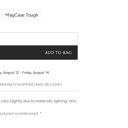
MagCase Tough
ADD TO BAG
 August 12 - Friday, August 14
WARRANTY
SHIPPING AND DELIVERY
vary slightly due to materials, lighting, and
textured or embossed. *
Cases – the perfect statement accessory!