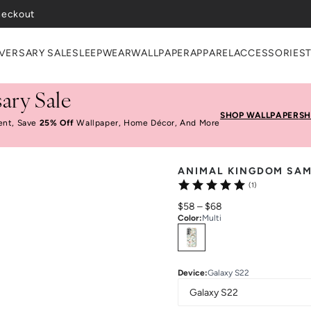
heckout
VERSARY SALE
SLEEPWEAR
WALLPAPER
APPAREL
ACCESSORIES
ary Sale
SHOP WALLPAPER
SH
ent, Save
25% Off
Wallpaper, Home Décor, And More
ANIMAL KINGDOM SA
(1)
$58
–
$68
Color
:
Multi
Select
Colors
Device
:
Galaxy S22