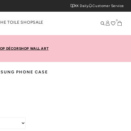
KK Daily
Customer Service
0
THE TOILE SHOP
SALE
OP DÉCOR
SHOP WALL ART
MSUNG PHONE CASE