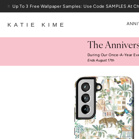
Skip to content
Up To 3 Free Wallpaper Samples: Use Code SAMPLES At C
ANNI
KATIE KIME
The Annivers
During Our Once-A-Year Ev
Ends August 17th