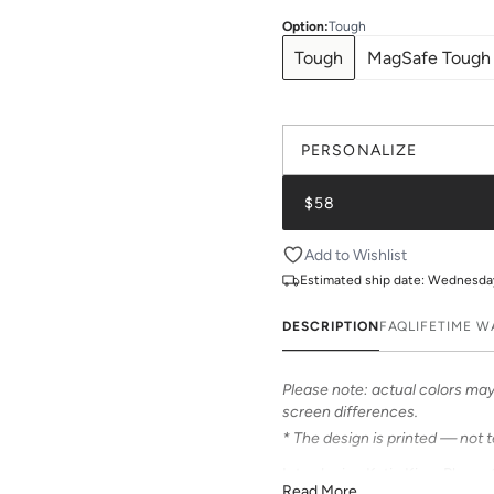
Option
:
Tough
Tough
MagSafe Tough
PERSONALIZE
$58
Add to Wishlist
Estimated ship date:
Wednesday,
DESCRIPTION
FAQ
LIFETIME 
Please note: actual colors may 
screen differences.
* The design is printed — not 
Introducing Katie Kime Phone 
Read More