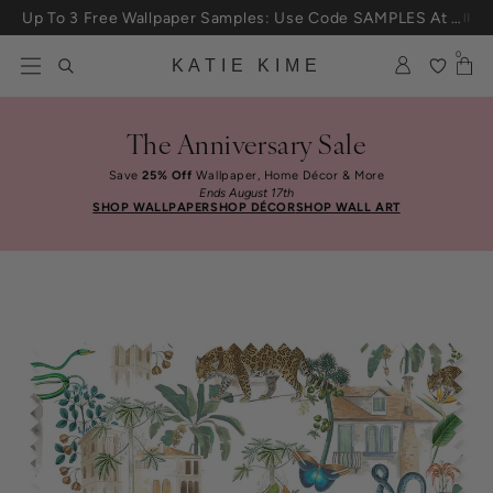
Up To 3 Free Wallpaper Samples: Use Code SAMPLES At Checkout
Skip to content
25% Off House + Home During The Anniversary Sale
0
KATIE KIME
The Anniversary Sale
Save
25% Off
Wallpaper, Home Décor & More
Ends August 17th
SHOP WALLPAPER
SHOP DÉCOR
SHOP WALL ART