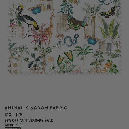
ANIMAL KINGDOM FABRIC
$10
–
$78
25% OFF ANNIVERSARY SALE
Color
:
Multi