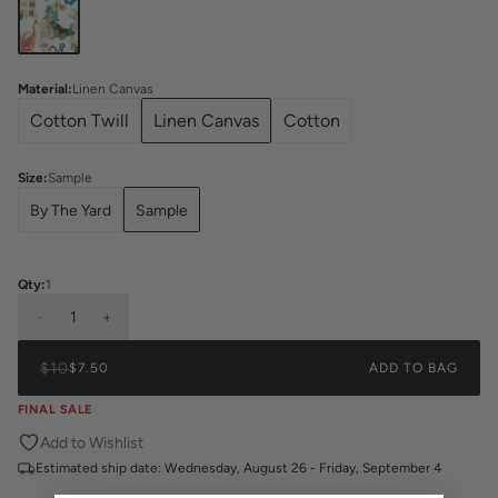
Material
:
Linen Canvas
Cotton Twill
Linen Canvas
Cotton
Size
:
Sample
By The Yard
Sample
Qty:
1
-
1
+
$10
$7.50
ADD TO BAG
FINAL SALE
Add to Wishlist
Estimated ship date:
Wednesday, August 26 - Friday, September 4