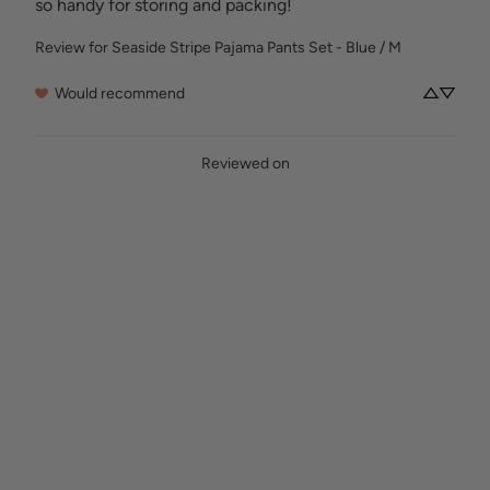
so handy for storing and packing!
Review for
Seaside Stripe Pajama Pants Set - Blue / M
Would recommend
Reviewed on