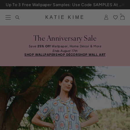
Skip to content
25% Off House + Home During The Anniversary Sale
0
KATIE KIME
The Anniversary Sale
Save
25% Off
Wallpaper, Home Décor & More
Ends August 17th
SHOP WALLPAPER
SHOP DÉCOR
SHOP WALL ART