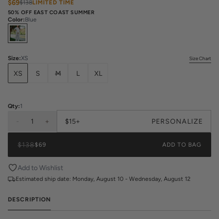
$69
$138
LIMITED TIME
50% OFF EAST COAST SUMMER
Color
:
Blue
Select
Colors
Size
:
XS
Size Chart
XS
S
M
L
XL
Qty:
1
-
1
+
$15+
PERSONALIZE
$138
$69
ADD TO BAG
Add to Wishlist
Estimated ship date:
Monday, August 10 - Wednesday, August 12
DESCRIPTION