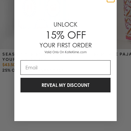
UNLOCK
15% OFF
YOUR FIRST ORDER
Valid Only On KatieKime.com
SEASIDE STRIPE & THE WORLD IS 
TROPICALE PAJ
YOUR OYSTER TEA TOWEL SET
$138
Email
$43.50
$
58
25% OFF ANNIVERSARY SALE
REVEAL MY DISCOUNT