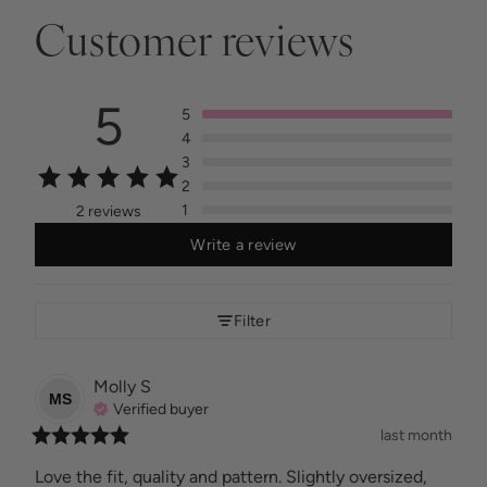
Customer reviews
5
5
4
3
2
1
2 reviews
Write a review
Filter
Molly
S
MS
Verified buyer
last month
Love the fit, quality and pattern. Slightly oversized, 