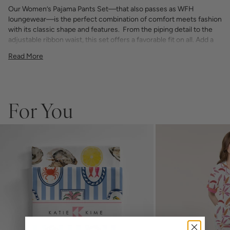
Our Women’s Pajama Pants Set—that also passes as WFH
loungewear—is the perfect combination of comfort meets fashion
with its classic shape and features. From the piping detail to the
adjustable ribbon waist, this set offers a favorable fit on all. Add a
bespoke touch with your choice of monogram.
Read More
75% Rayon / 25% Tencel
light and airy with classic piping detail
pants have an elastic waist with adjustable ribbon tie
If you choose to monogram, it will be placed on the front left chest
pocket. Please note when monogramming, the pocket will be sewn
For You
shut and the backing will soften after washing.
Any personalized or monogrammed products are not eligible for
returns or exchanges.