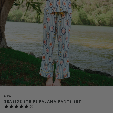
NEW
SEASIDE STRIPE PAJAMA PANTS SET
(2)