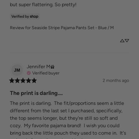
but super flattering. So pretty!
Review for
Seaside Stripe Pajama Pants Set - Blue / M
Jennifer
M
JM
Verified buyer
2 months ago
The print is darling....
The print is darling.  The fit/proportions seem a little 
different from the last set I purchased, specifically, 
the top seems longer, but they're still so soft and 
cozy.  My favorite pajama brand!  I wish you could 
bring back the little pouch they used to come in.  It's 