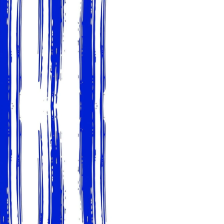
slightly from sample coloring.
Please ensure that you order
that rolls printed in different 
Due to the printed-to-order pro
color variations between print
exchanges on wallpaper order