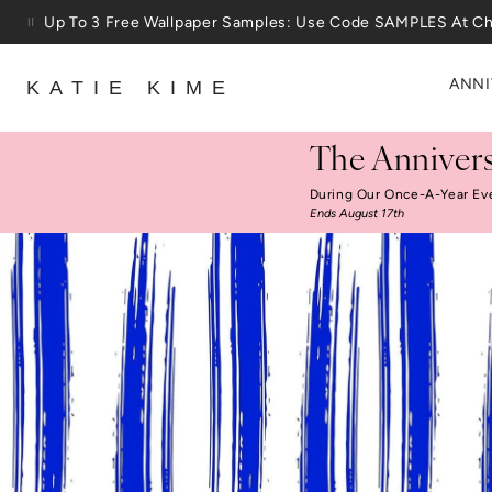
Skip to content
25% Off House + Home During The Anniversary Sale
ANNI
KATIE KIME
The Annivers
During Our Once-A-Year Ev
Ends August 17th