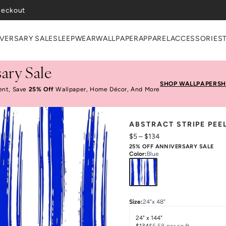
VERSARY SALE
SLEEPWEAR
WALLPAPER
APPAREL
ACCESSORIES
ary Sale
SHOP WALLPAPER
SH
ent, Save
25% Off
Wallpaper, Home Décor, And More
ABSTRACT STRIPE PEE
$5
–
$134
25% OFF ANNIVERSARY SALE
Color
:
Blue
Size
:
24"x 48"
24" x 144"