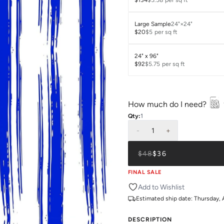
$134
$5.58
per sq ft
Large Sample
24"×24"
$20
$5
per sq ft
24" x 96"
$92
$5.75
per sq ft
How much do I need?
Qty:
1
-
1
+
$48
$36
FINAL SALE
Add to Wishlist
Estimated ship date:
Thursday, 
DESCRIPTION