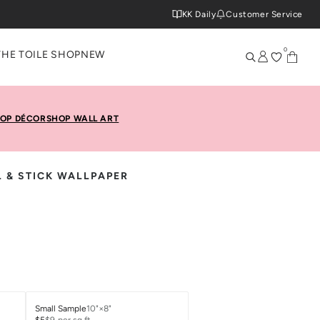
KK Daily
Customer Service
0
THE TOILE SHOP
NEW
OP DÉCOR
SHOP WALL ART
L & STICK WALLPAPER
Small Sample
10"×8"