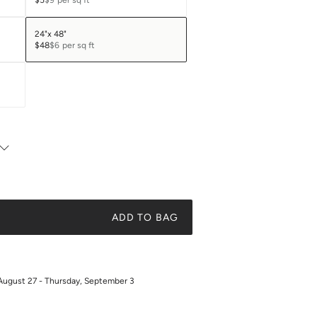
$5
$9
per sq ft
24"x 48"
$48
$6
per sq ft
ADD TO BAG
August 27 - Thursday, September 3