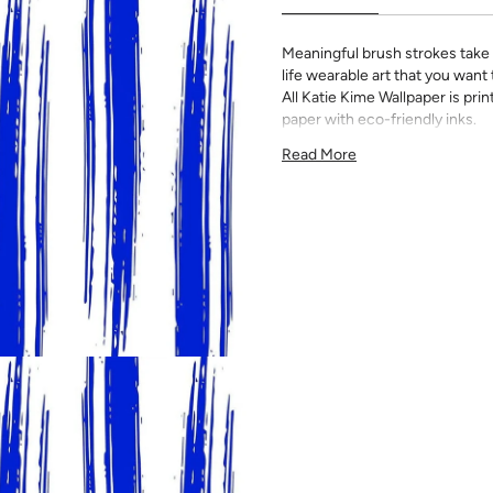
Meaningful brush strokes take f
life wearable art that you want
All Katie Kime Wallpaper is p
paper with eco-friendly inks.
Our Peel & Stick Wallpaper is p
Read More
indecisive pattern lovers. Thi
up any space without the lon
Slight weave textured paper
Adhesive backing that doesn
Easy to clean with a damp c
Removable
Measuring for Peel & Stick Wal
There are 3 lengths to choo
height of your space. For ex
will need the 96 inch length
Measure the width of your s
each sheet by 1/4 inch.
Note:
Samples are 8in x 10in a
technique review, rather than 
potential slight shifts in colo