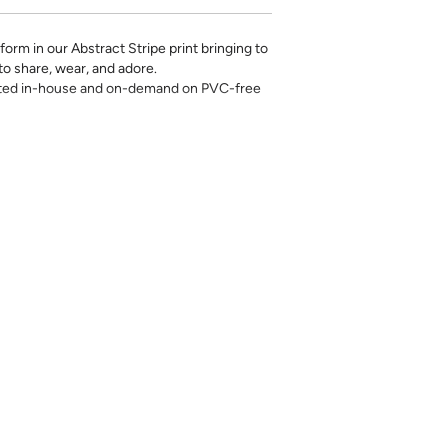
orm in our Abstract Stripe print bringing to
 to share, wear, and adore.
rinted in-house and on-demand on PVC-free
erfect for the style-conscious renters and
s removable wallpaper allows you to spruce
g-term commitment.
 with a matte finish
’t require paste to apply
loth
lpaper:
se from - pick the one that will cover the
ample, if your wall is 7 feet 2 inches, you
.
pace - keep in mind that you’ll overlap
nd are provided for material and print
for color matching purposes. Due to
r between print runs, your wallpaper may vary