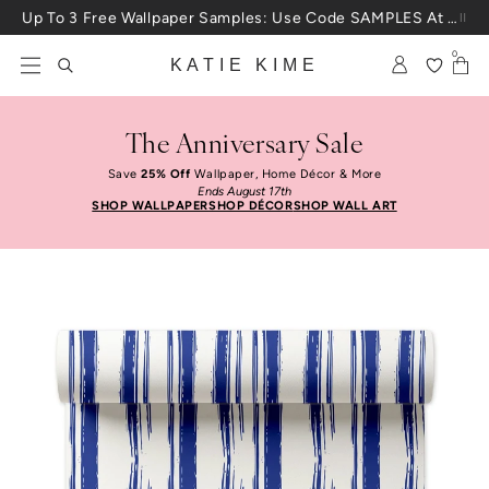
Skip to content
Up To 3 Free Wallpaper Samples: Use Code SAMPLES At Checkout
0
KATIE KIME
The Anniversary Sale
Save
25% Off
Wallpaper, Home Décor & More
Ends August 17th
SHOP WALLPAPER
SHOP DÉCOR
SHOP WALL ART