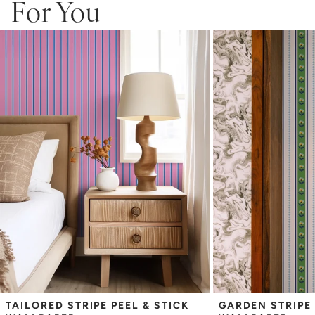
For You
Adhesive backing that doesn’t require paste to apply
Easy to clean with a damp cloth
Removable
Measuring for Peel & Stick Wallpaper:
There are 3 lengths to choose from - pick the one that will
cover the height of your space. For example, if your wall is 7
feet 2 inches, you will need the 96 inch length.
Measure the width of your space - keep in mind that you’ll
overlap each sheet by 1/4 inch.
Note:
Samples are 8in x 10in and are provided for material and
print technique review, rather than for color matching purposes.
Due to potential slight shifts in color between print runs, your
wallpaper may vary slightly from sample coloring.
Please ensure that you order the correct amount as we cannot
guarantee that rolls printed in different batches will be an exact
match.
Due to the printed-to-order process of our wallpaper and the
possibility of color variations between print runs, we are unable to
accept returns or exchanges on wallpaper orders.
TAILORED STRIPE PEEL & STICK 
GARDEN STRIPE 