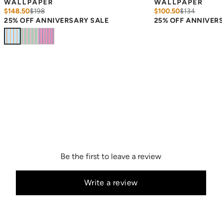
WALLPAPER
WALLPAPER
$148.50
$
198
$100.50
$
134
25% OFF ANNIVERSARY SALE
25% OFF ANNIVER
Be the first to leave a review
Write a review