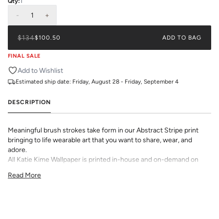
Qty:
1
-
1
+
$134
$100.50
ADD TO BAG
FINAL SALE
Add to Wishlist
Estimated ship date:
Friday, August 28 - Friday, September 4
DESCRIPTION
Meaningful brush strokes take form in our Abstract Stripe print
bringing to life wearable art that you want to share, wear, and
adore.
All Katie Kime Wallpaper is printed in-house and on-demand on
PVC-free paper with eco-friendly inks.
Read More
Our Peel & Stick Wallpaper is perfect for the style-conscious
renters and indecisive pattern lovers. This removable wallpaper
allows you to spruce up any space without the long-term
commitment.
Slight weave textured paper with a matte finish