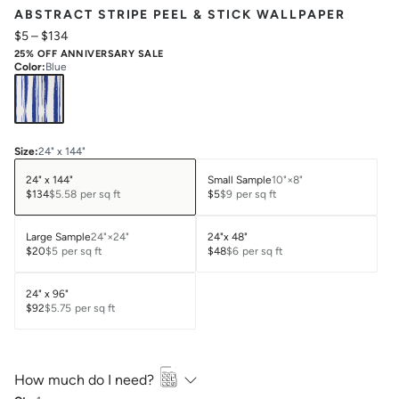
ABSTRACT STRIPE PEEL & STICK WALLPAPER
$5
–
$134
25% OFF ANNIVERSARY SALE
Color
:
Blue
Size
:
24" x 144"
24" x 144"
Small Sample
10"×8"
$134
$5.58
per sq ft
$5
$9
per sq ft
Large Sample
24"×24"
24"x 48"
$20
$5
per sq ft
$48
$6
per sq ft
24" x 96"
$92
$5.75
per sq ft
How much do I need?