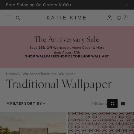
Skip to content
Free Shipping On Orders $100+
Up To 3 Free Wallpaper Samples: Use Code SAMPLES At Checkout
0
KATIE KIME
The Anniversary Sale
Save
25% Off
Wallpaper, Home Décor & More
Ends August 17th
SHOP WALLPAPER
SHOP DÉCOR
SHOP WALL ART
Home
/
All Wallpaper
/
Traditional Wallpaper
Traditional Wallpaper
FILTER
SORT BY
146
Items