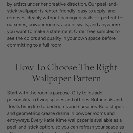
by artists under her creative direction. Our peel-and-
stick wallpaper is renter-friendly, easy to apply, and
removes cleanly without damaging walls — perfect for
nurseries, powder rooms, accent walls, and anywhere
you want to make a statement.
Order free samples to
see the colors and quality in your own space before
committing to a full room.
How To Choose The Right
Wallpaper Pattern
Start with the room's purpose. City toiles add
personality to living spaces and offices. Botanicals and
florals bring life to bedrooms and nurseries. Bold stripes
and geometrics create drama in powder rooms and
entryways. Every Katie Kime wallpaper is available as a
peel-and-stick option, so you can refresh your space as