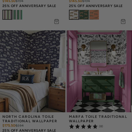
$145.50
$
194
$145.50
$
194
25% OFF ANNIVERSARY SALE
25% OFF ANNIVERSARY SALE
NORTH CAROLINA TOILE 
MARFA TOILE TRADITIONAL 
TRADITIONAL WALLPAPER
WALLPAPER
$175.50
$
234
(8)
25% OFF ANNIVERSARY SALE