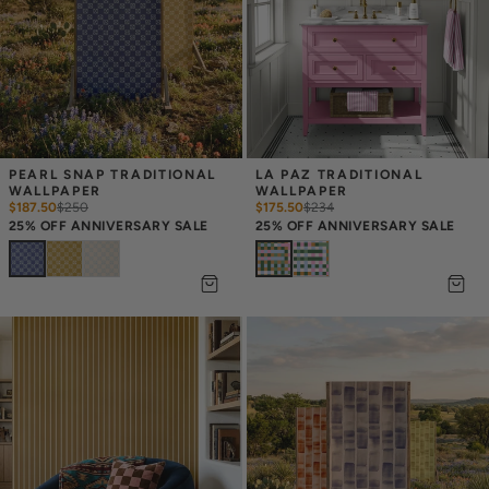
PEARL SNAP TRADITIONAL 
LA PAZ TRADITIONAL 
WALLPAPER
WALLPAPER
$187.50
$
250
$175.50
$
234
25% OFF ANNIVERSARY SALE
25% OFF ANNIVERSARY SALE