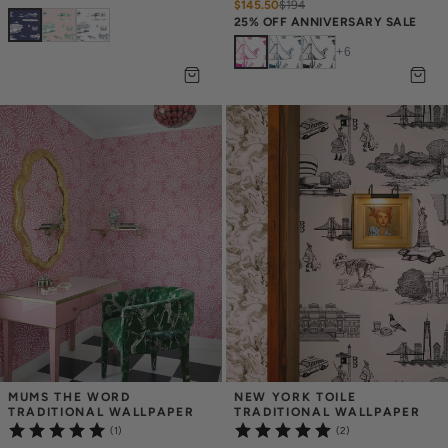
$145.50
$
194
25% OFF ANNIVERSARY SALE
+
6
MUMS THE WORD 
NEW YORK TOILE 
TRADITIONAL WALLPAPER
TRADITIONAL WALLPAPER
(1)
(2)