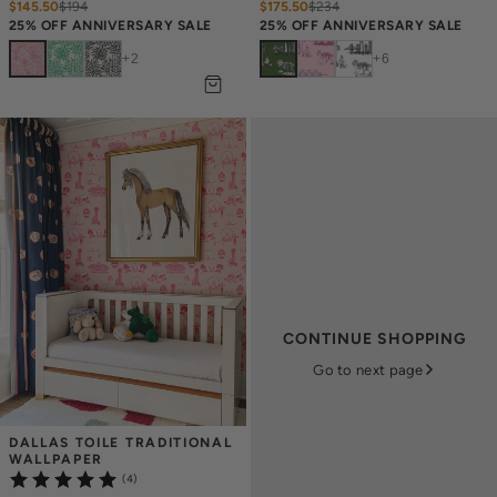
$145.50
$
194
$175.50
$
234
25% OFF ANNIVERSARY SALE
25% OFF ANNIVERSARY SALE
+
2
+
6
CONTINUE SHOPPING
Go to next page
DALLAS TOILE TRADITIONAL 
WALLPAPER
(4)