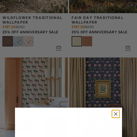
WILDFLOWER TRADITIONAL 
FAIR DAY TRADITIONAL 
WALLPAPER
WALLPAPER
$187.50
$
250
$187.50
$
250
25% OFF ANNIVERSARY SALE
25% OFF ANNIVERSARY SALE