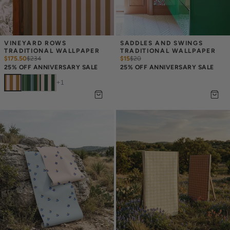
VINEYARD ROWS 
SADDLES AND SWINGS 
TRADITIONAL WALLPAPER
TRADITIONAL WALLPAPER
$175.50
$
234
$15
$
20
25% OFF ANNIVERSARY SALE
25% OFF ANNIVERSARY SALE
+
1