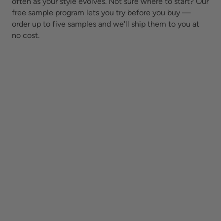
often as your style evolves.
Not sure where to start? Our
free sample program lets you try before you buy —
order up to five samples and we'll ship them to you at
no cost.