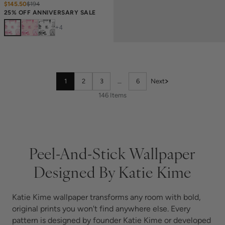
$145.50
$
194
25% OFF ANNIVERSARY SALE
+
4
1
2
3
…
6
Next
146 Items
Peel-And-Stick Wallpaper
Designed By Katie Kime
Katie Kime wallpaper transforms any room with bold,
original prints you won't find anywhere else. Every
pattern is designed by founder Katie Kime or developed