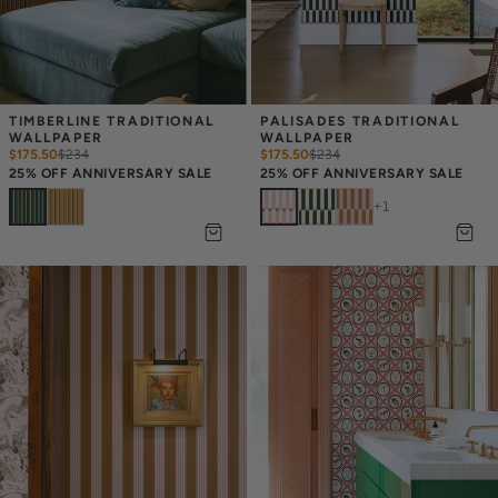
TIMBERLINE TRADITIONAL 
PALISADES TRADITIONAL 
WALLPAPER
WALLPAPER
$175.50
$
234
$175.50
$
234
25% OFF ANNIVERSARY SALE
25% OFF ANNIVERSARY SALE
+
1