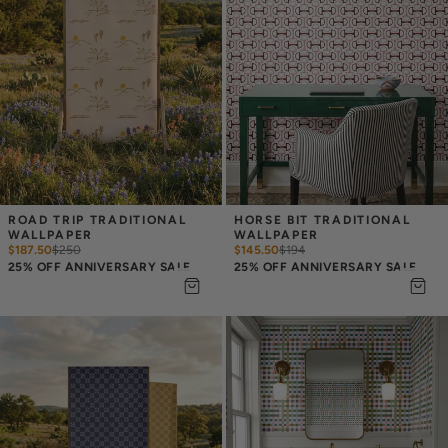
ROAD TRIP TRADITIONAL 
HORSE BIT TRADITIONAL 
WALLPAPER
WALLPAPER
$187.50
$
250
$145.50
$
194
25% OFF ANNIVERSARY SALE
25% OFF ANNIVERSARY SALE