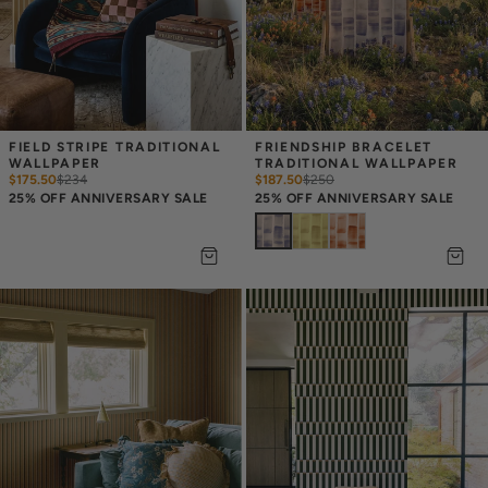
FIELD STRIPE TRADITIONAL 
FRIENDSHIP BRACELET 
WALLPAPER
TRADITIONAL WALLPAPER
$175.50
$
234
$187.50
$
250
25% OFF ANNIVERSARY SALE
25% OFF ANNIVERSARY SALE