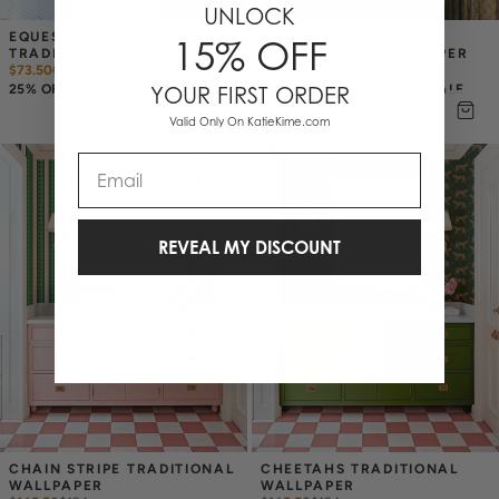
UNLOCK
EQUESTRIAN ELEGANCE 
RHINESTONE FLOWER 
15% OFF
TRADITIONAL WALLPAPER
TRADITIONAL WALLPAPER
$73.50
$
98
$15
$
20
25% OFF ANNIVERSARY SALE
25% OFF ANNIVERSARY SALE
YOUR FIRST ORDER
Valid Only On KatieKime.com
Email
REVEAL MY DISCOUNT
CHAIN STRIPE TRADITIONAL 
CHEETAHS TRADITIONAL 
WALLPAPER
WALLPAPER