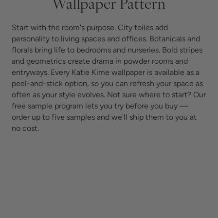
Wallpaper Pattern
Start with the room's purpose. City toiles add
personality to living spaces and offices. Botanicals and
florals bring life to bedrooms and nurseries. Bold stripes
and geometrics create drama in powder rooms and
entryways. Every Katie Kime wallpaper is available as a
peel-and-stick option, so you can refresh your space as
often as your style evolves.
Not sure where to start? Our
free sample program lets you try before you buy —
order up to five samples and we'll ship them to you at
no cost.