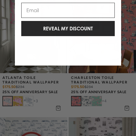
Email
REVEAL MY DISCOUNT
ATLANTA TOILE 
CHARLESTON TOILE 
TRADITIONAL WALLPAPER
TRADITIONAL WALLPAPER
$175.50
$
234
$175.50
$
234
25% OFF ANNIVERSARY SALE
25% OFF ANNIVERSARY SALE
+
3
+
4