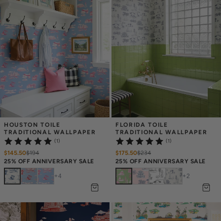
HOUSTON TOILE 
FLORIDA TOILE 
TRADITIONAL WALLPAPER
TRADITIONAL WALLPAPER
(1)
(1)
$145.50
$
194
$175.50
$
234
25% OFF ANNIVERSARY SALE
25% OFF ANNIVERSARY SALE
+
4
+
2