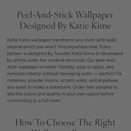
Peel-And-Stick Wallpaper
Designed By Katie Kime
Katie Kime wallpaper transforms any room with bold,
original prints you won't find anywhere else. Every
pattern is designed by founder Katie Kime or developed
by artists under her creative direction. Our peel-and-
stick wallpaper is renter-friendly, easy to apply, and
removes cleanly without damaging walls — perfect for
nurseries, powder rooms, accent walls, and anywhere
you want to make a statement.
Order free samples to
see the colors and quality in your own space before
committing to a full room.
How To Choose The Right