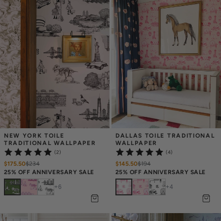
NEW YORK TOILE 
DALLAS TOILE TRADITIONAL 
TRADITIONAL WALLPAPER
WALLPAPER
(2)
(4)
$175.50
$
234
$145.50
$
194
25% OFF ANNIVERSARY SALE
25% OFF ANNIVERSARY SALE
+
6
+
4