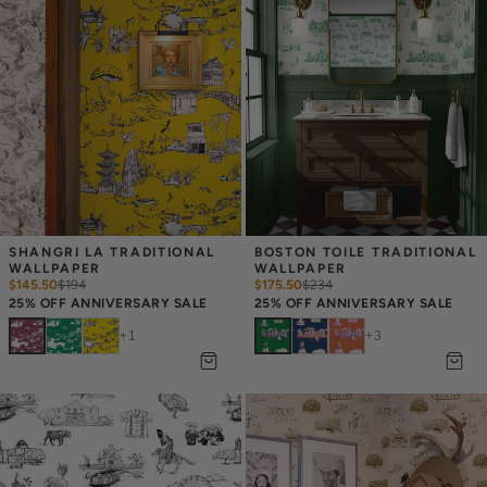
SHANGRI LA TRADITIONAL 
BOSTON TOILE TRADITIONAL 
WALLPAPER
WALLPAPER
$145.50
$
194
$175.50
$
234
25% OFF ANNIVERSARY SALE
25% OFF ANNIVERSARY SALE
+
1
+
3