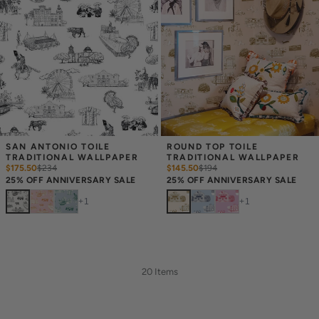
SAN ANTONIO TOILE 
ROUND TOP TOILE 
TRADITIONAL WALLPAPER
TRADITIONAL WALLPAPER
$175.50
$
234
$145.50
$
194
25% OFF ANNIVERSARY SALE
25% OFF ANNIVERSARY SALE
+
1
+
1
20 Items