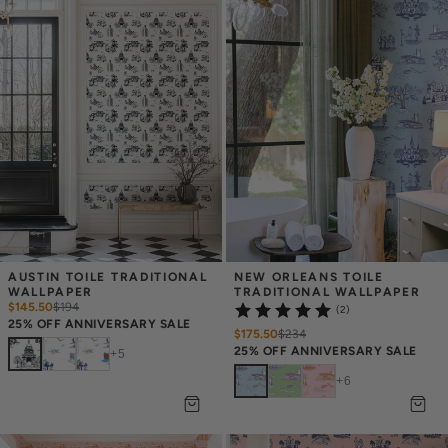
AUSTIN TOILE TRADITIONAL 
NEW ORLEANS TOILE 
WALLPAPER
TRADITIONAL WALLPAPER
$145.50
$
194
(2)
25% OFF ANNIVERSARY SALE
$175.50
$
234
25% OFF ANNIVERSARY SALE
+
5
+
6