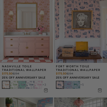
NASHVILLE TOILE 
FORT WORTH TOILE 
TRADITIONAL WALLPAPER
TRADITIONAL WALLPAPER
$175.50
$
234
$175.50
$
234
25% OFF ANNIVERSARY SALE
25% OFF ANNIVERSARY SALE
+
3
+
5