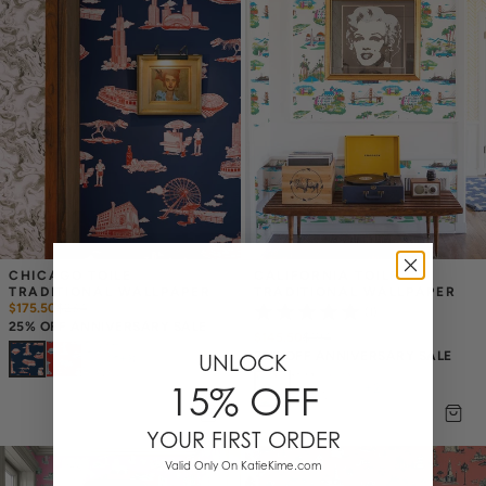
CHICAGO TOILE 
CALIFORNIA TOILE 
TRADITIONAL WALLPAPER
TRADITIONAL WALLPAPER
$175.50
$
234
(1)
25% OFF ANNIVERSARY SALE
$145.50
$
194
25% OFF ANNIVERSARY SALE
UNLOCK
+
8
15% OFF
+
2
YOUR FIRST ORDER
Valid Only On KatieKime.com