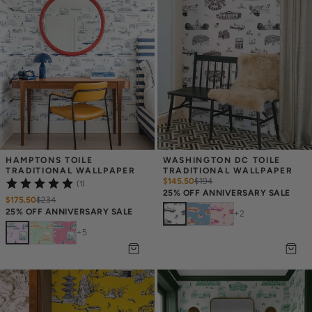
HAMPTONS TOILE 
WASHINGTON DC TOILE 
TRADITIONAL WALLPAPER
TRADITIONAL WALLPAPER
$145.50
$
194
(1)
25% OFF ANNIVERSARY SALE
$175.50
$
234
25% OFF ANNIVERSARY SALE
+
2
+
5