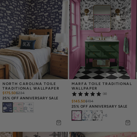
NORTH CAROLINA TOILE 
MARFA TOILE TRADITIONAL 
TRADITIONAL WALLPAPER
WALLPAPER
$175.50
$
234
(8)
25% OFF ANNIVERSARY SALE
$145.50
$
194
25% OFF ANNIVERSARY SALE
+
6