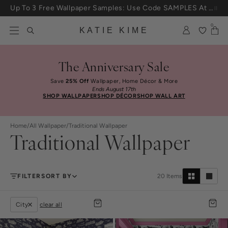
Skip to content
25% Off House + Home During The Anniversary Sale
0
KATIE KIME
The Anniversary Sale
Save
25% Off
Wallpaper, Home Décor & More
Ends August 17th
SHOP WALLPAPER
SHOP DÉCOR
SHOP WALL ART
Home
/
All Wallpaper
/
Traditional Wallpaper
Traditional Wallpaper
FILTER
SORT BY
20
Items
City
clear all