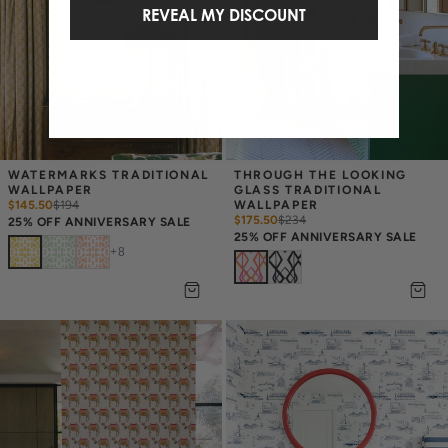
REVEAL MY DISCOUNT
WATERMARKS TRADITIONAL 
THROUGH THE LOOKING 
WALLPAPER
GLASS TRADITIONAL 
$145.50
$
194
WALLPAPER
$175.50
$
234
25% OFF ANNIVERSARY SALE
25% OFF ANNIVERSARY SALE
+
8