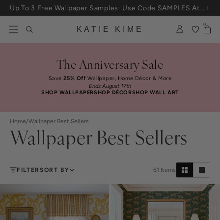
Skip to content
25% Off House + Home During The Anniversary Sale
0
KATIE KIME
The Anniversary Sale
Save
25% Off
Wallpaper, Home Décor & More
Ends August 17th
SHOP WALLPAPER
SHOP DÉCOR
SHOP WALL ART
Home
/
Wallpaper Best Sellers
Wallpaper Best Sellers
FILTER
SORT BY
61
Items