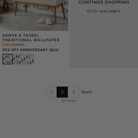
CONTINUE SHOPPING
Go to next page
HORSE & TASSEL 
TRADITIONAL WALLPAPER
$145.50
$
194
25% OFF ANNIVERSARY SALE
1
2
3
Next
61 Items