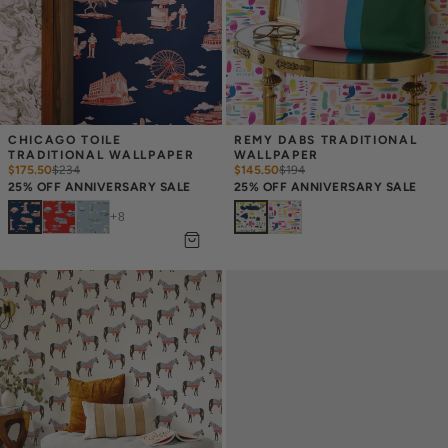
CHICAGO TOILE 
REMY DABS TRADITIONAL 
TRADITIONAL WALLPAPER
WALLPAPER
$175.50
$
234
$145.50
$
194
25% OFF ANNIVERSARY SALE
25% OFF ANNIVERSARY SALE
+
8