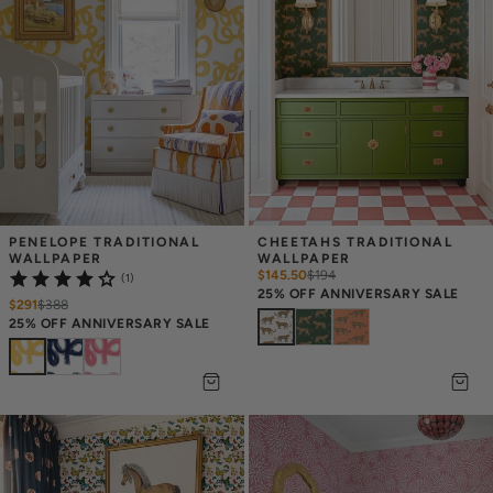
PENELOPE TRADITIONAL 
CHEETAHS TRADITIONAL 
WALLPAPER
WALLPAPER
$145.50
$
194
(1)
25% OFF ANNIVERSARY SALE
$291
$
388
25% OFF ANNIVERSARY SALE