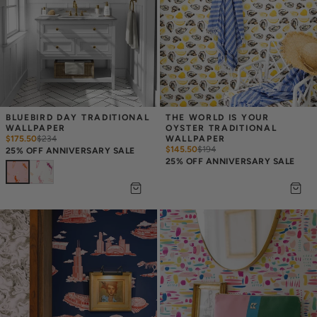
BLUEBIRD DAY TRADITIONAL 
THE WORLD IS YOUR 
WALLPAPER
OYSTER TRADITIONAL 
$175.50
$
234
WALLPAPER
$145.50
$
194
25% OFF ANNIVERSARY SALE
25% OFF ANNIVERSARY SALE