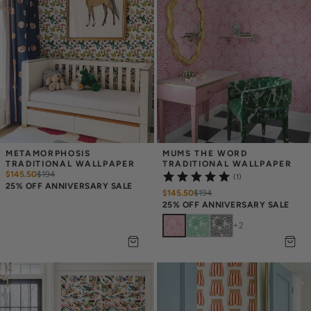
METAMORPHOSIS 
MUMS THE WORD 
TRADITIONAL WALLPAPER
TRADITIONAL WALLPAPER
$145.50
$
194
(1)
25% OFF ANNIVERSARY SALE
$145.50
$
194
25% OFF ANNIVERSARY SALE
+
2