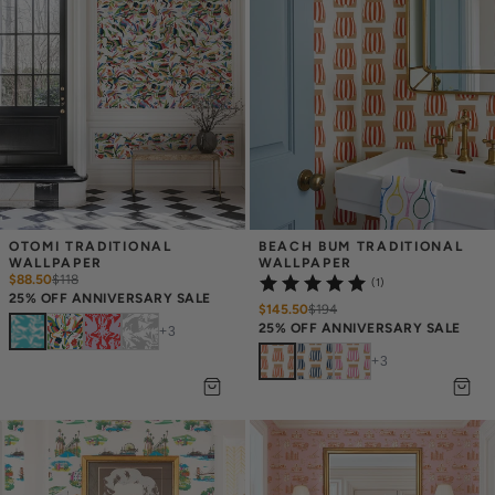
OTOMI TRADITIONAL 
BEACH BUM TRADITIONAL 
WALLPAPER
WALLPAPER
$88.50
$
118
(1)
25% OFF ANNIVERSARY SALE
$145.50
$
194
25% OFF ANNIVERSARY SALE
+
3
+
3