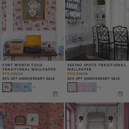
FORT WORTH TOILE 
SEEING SPOTS TRADITIONAL 
TRADITIONAL WALLPAPER
WALLPAPER
$175.50
$
234
$145.50
$
194
25% OFF ANNIVERSARY SALE
25% OFF ANNIVERSARY SALE
+
5
+
1