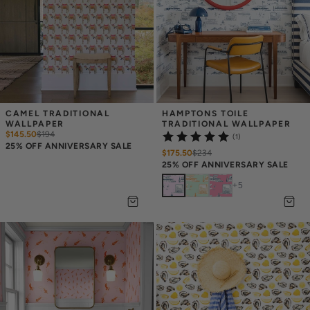
CAMEL TRADITIONAL 
HAMPTONS TOILE 
WALLPAPER
TRADITIONAL WALLPAPER
$145.50
$
194
(1)
25% OFF ANNIVERSARY SALE
$175.50
$
234
25% OFF ANNIVERSARY SALE
+
5