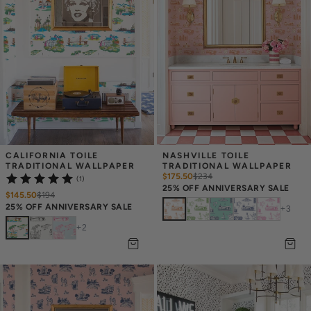
CALIFORNIA TOILE 
NASHVILLE TOILE 
TRADITIONAL WALLPAPER
TRADITIONAL WALLPAPER
$175.50
$
234
(1)
25% OFF ANNIVERSARY SALE
$145.50
$
194
25% OFF ANNIVERSARY SALE
+
3
+
2