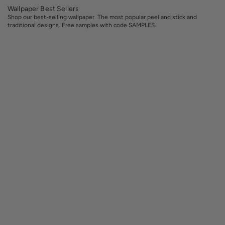
Wallpaper Best Sellers
Shop our best-selling wallpaper. The most popular peel and stick and
traditional designs. Free samples with code SAMPLES.