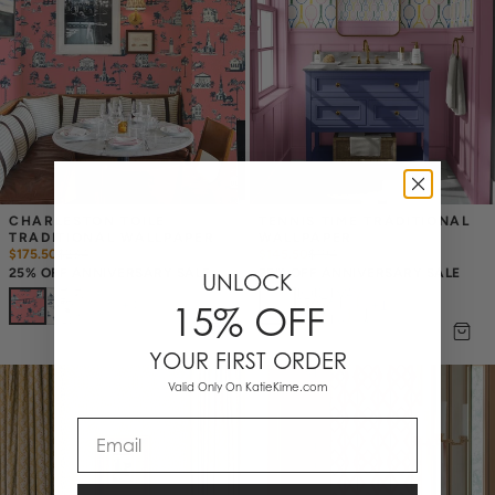
CHARLESTON TOILE 
TENNIS TIME TRADITIONAL 
TRADITIONAL WALLPAPER
WALLPAPER
$175.50
$
234
$145.50
$
194
25% OFF ANNIVERSARY SALE
25% OFF ANNIVERSARY SALE
UNLOCK
+
4
15% OFF
+
1
YOUR FIRST ORDER
Valid Only On KatieKime.com
Email