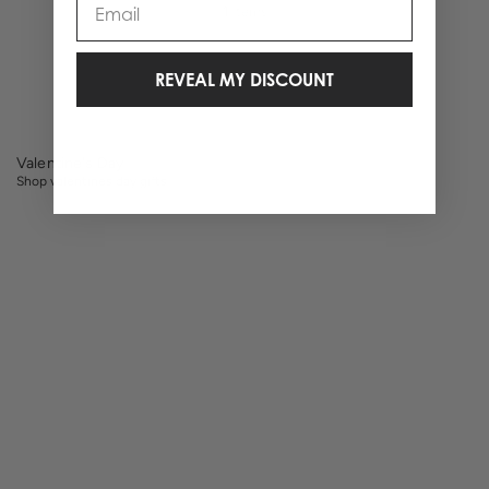
1 Items
REVEAL MY DISCOUNT
Valentine's Day
Shop valentines day gifts