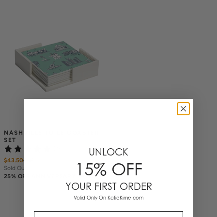
NASHVILLE TOILE COASTER 
SET
(2)
UNLOCK
$43.50
$
58
15% OFF
Sold Out
25% OFF ANNIVERSARY SALE
YOUR FIRST ORDER
Valid Only On KatieKime.com
Email