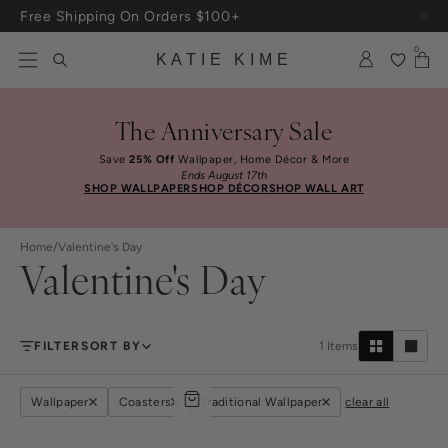
Skip to content
Free Shipping On Orders $100+
0
KATIE KIME
The Anniversary Sale
Save
25% Off
Wallpaper, Home Décor & More
Ends August 17th
SHOP WALLPAPER
SHOP DÉCOR
SHOP WALL ART
Home
/
Valentine's Day
Valentine's Day
FILTER
SORT BY
1
Items
Wallpaper
Coasters
Traditional Wallpaper
clear all