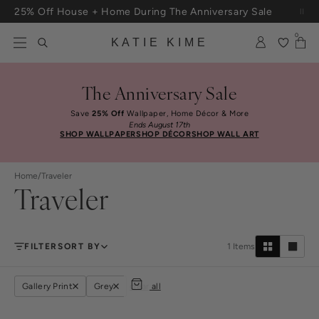
Skip to content
25% Off House + Home During The Anniversary Sale
Free Shipping On Orders $100+
0
KATIE KIME
The Anniversary Sale
Save
25% Off
Wallpaper, Home Décor & More
Ends August 17th
SHOP WALLPAPER
SHOP DÉCOR
SHOP WALL ART
Home
/
Traveler
Traveler
FILTER
SORT BY
1
Items
Gallery Print
Grey
clear all