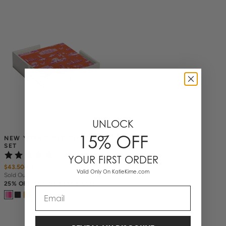
UNLOCK
15% OFF
NEW YORK TOILE COASTER 
SET
(1)
YOUR FIRST ORDER
$43.50
$
58
Valid Only On KatieKime.com
Sold Out
25% OFF ANNIVERSARY SALE
Email