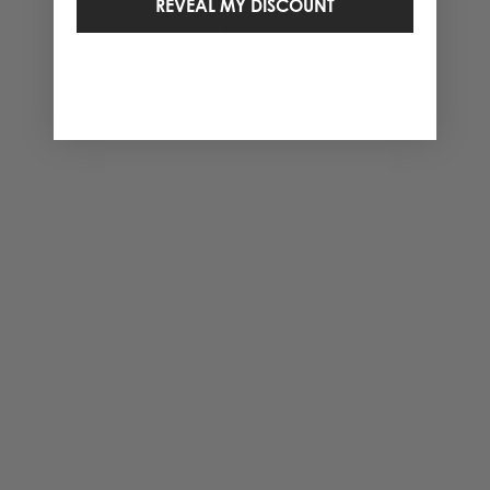
REVEAL MY DISCOUNT
1 Items