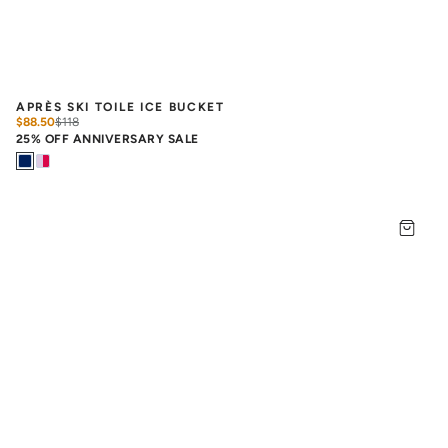
APRÈS SKI TOILE ICE BUCKET
$88.50
$
118
25% OFF ANNIVERSARY SALE