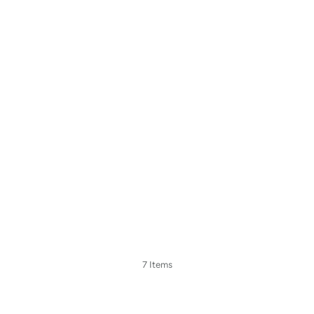
7 Items