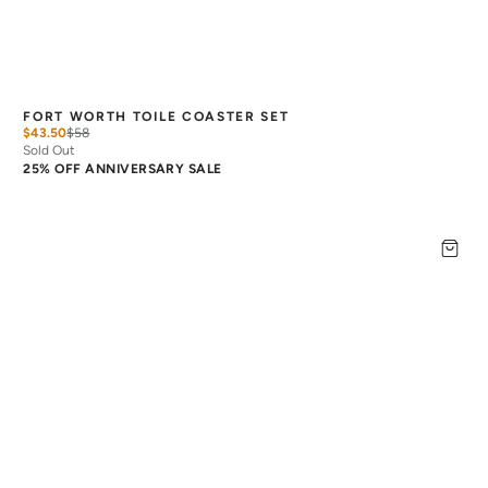
FORT WORTH TOILE COASTER SET
$43.50
$
58
Sold Out
25% OFF ANNIVERSARY SALE