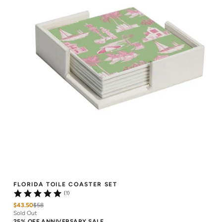
FLORIDA TOILE COASTER SET
(1)
$43.50
$
58
Sold Out
25% OFF ANNIVERSARY SALE