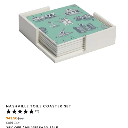
NASHVILLE TOILE COASTER SET
(2)
$43.50
$
58
Sold Out
25% OFF ANNIVERSARY SALE