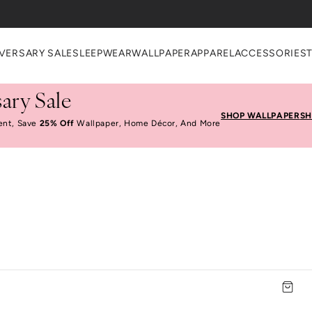
VERSARY SALE
SLEEPWEAR
WALLPAPER
APPAREL
ACCESSORIES
ary Sale
SHOP WALLPAPER
SH
ent, Save
25% Off
Wallpaper, Home Décor, And More