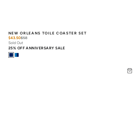
NEW ORLEANS TOILE COASTER SET
$43.50
$
58
Sold Out
25% OFF ANNIVERSARY SALE