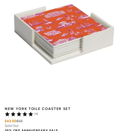
NEW YORK TOILE COASTER SET
(1)
$43.50
$
58
Sold Out
25% OFF ANNIVERSARY SALE