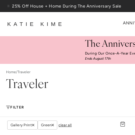
Skip to content
25% Off House + Home During The Anniversary Sale
Free Shipping On Orders $100+
ANNI
KATIE KIME
The Annivers
During Our Once-A-Year Ev
Ends August 17th
Home
/
Traveler
Traveler
FILTER
Gallery Print
Green
clear all