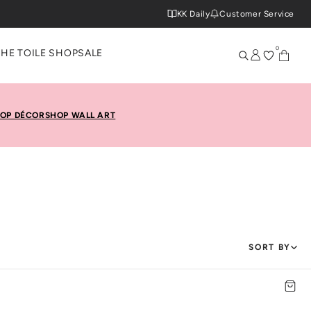
KK Daily
Customer Service
0
THE TOILE SHOP
SALE
OP DÉCOR
SHOP WALL ART
SORT BY