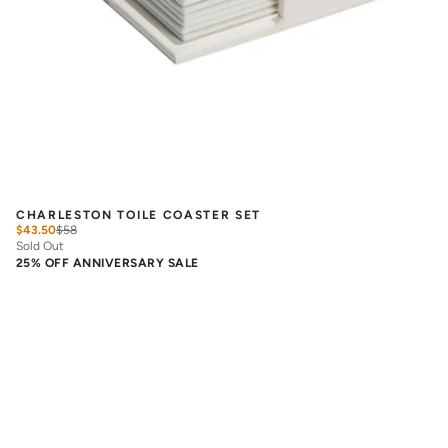
CHARLESTON TOILE COASTER SET
$43.50
$
58
Sold Out
25% OFF ANNIVERSARY SALE