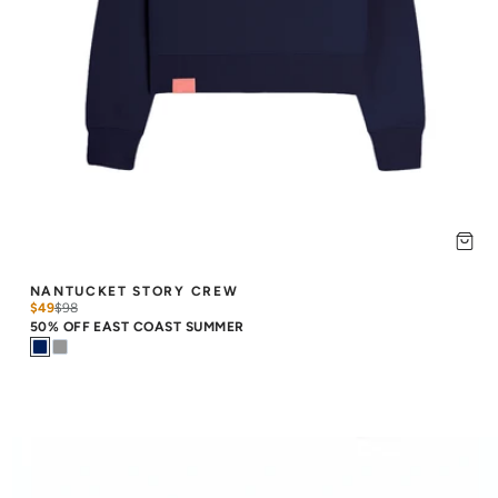
NANTUCKET STORY CREW
$49
$
98
50% OFF EAST COAST SUMMER