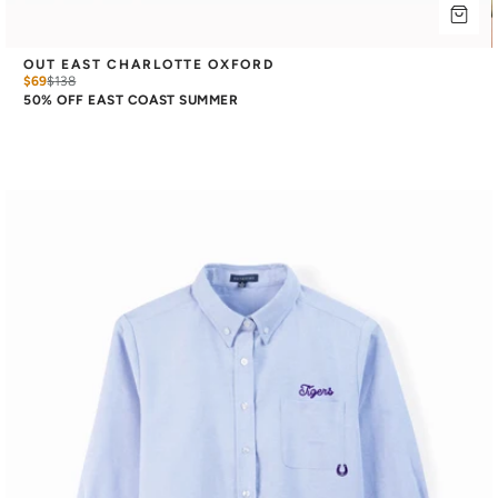
OUT EAST CHARLOTTE OXFORD
$69
$
138
50% OFF EAST COAST SUMMER