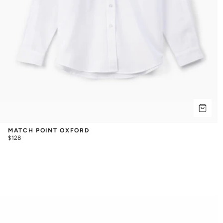
MATCH POINT OXFORD
$128