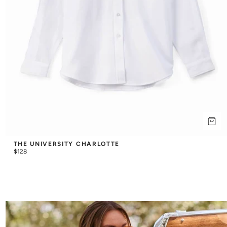
THE UNIVERSITY CHARLOTTE
$128