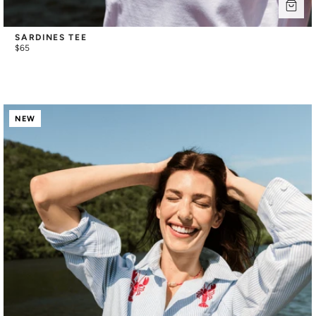
SARDINES TEE
$65
NEW