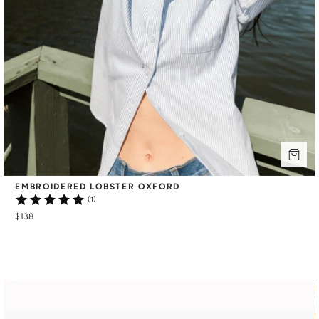
EMBROIDERED LOBSTER OXFORD
(1)
$138