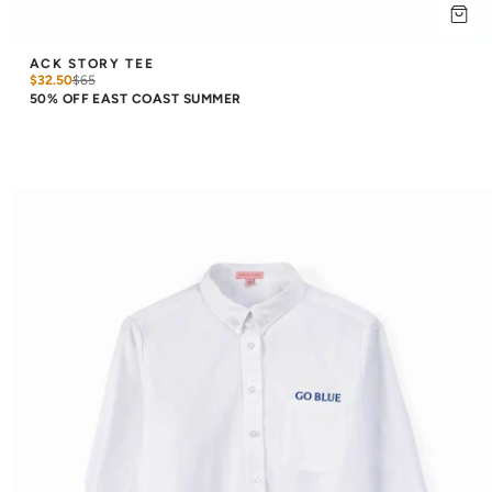
ACK STORY TEE
$32.50
$
65
50% OFF EAST COAST SUMMER