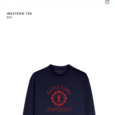
WESTERN TEE
$75