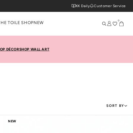
KK Daily
Customer Service
0
THE TOILE SHOP
NEW
OP DÉCOR
SHOP WALL ART
SORT BY
NEW