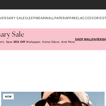
VERSARY SALE
SLEEPWEAR
WALLPAPER
APPAREL
ACCESSORIES
ary Sale
SHOP WALLPAPER
SH
ent, Save
25% Off
Wallpaper, Home Décor, And More
NEW