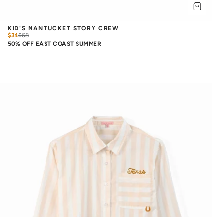
KID'S NANTUCKET STORY CREW
$34
$
68
50% OFF EAST COAST SUMMER