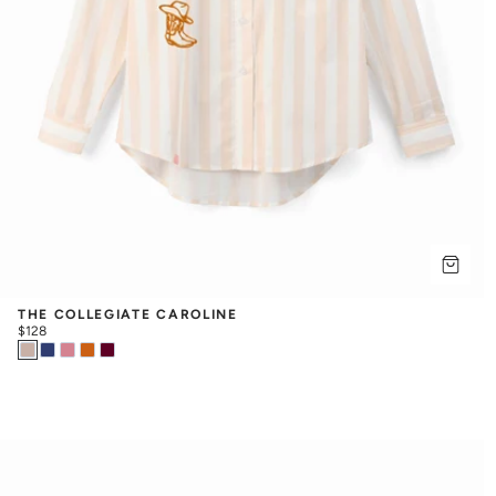
THE COLLEGIATE CAROLINE
$128