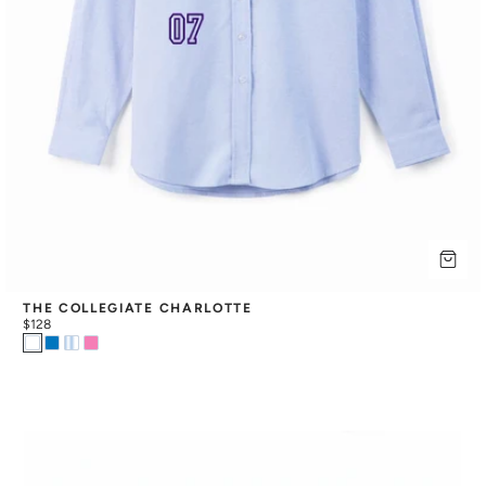
THE COLLEGIATE CHARLOTTE
$128