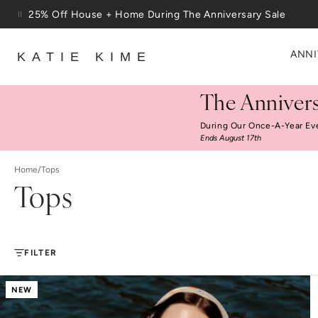
Skip to content
Free Shipping On Orders $100+
ANNI
KATIE KIME
The Annivers
During Our Once-A-Year Ev
Ends August 17th
Home
/
Tops
Tops
FILTER
NEW