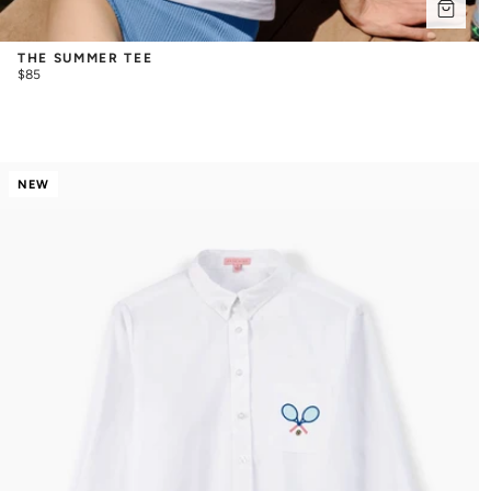
THE SUMMER TEE
$85
NEW