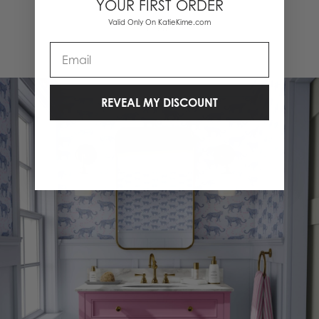
YOUR FIRST ORDER
Valid Only On KatieKime.com
1 Items
Email
REVEAL MY DISCOUNT