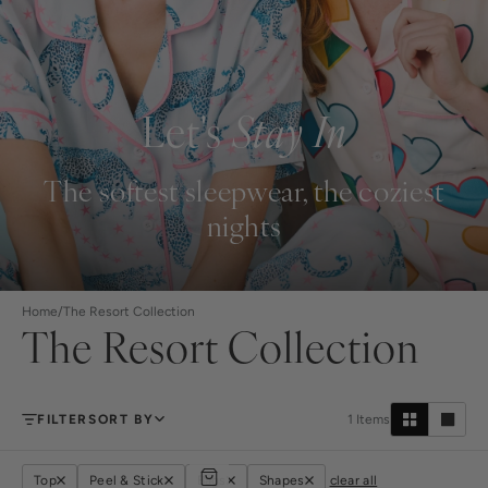
Let's
Stay In
The softest sleepwear, the coziest
nights
Home
/
The Resort Collection
The Resort Collection
FILTER
SORT BY
1
Items
Top
Peel & Stick
Bags
Shapes
clear all