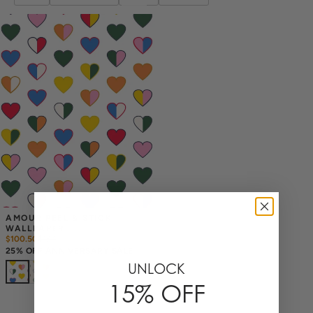
AMOUR PEEL & STICK 
WALLPAPER
$100.50
$
134
25% OFF ANNIVERSARY SALE
UNLOCK
15% OFF