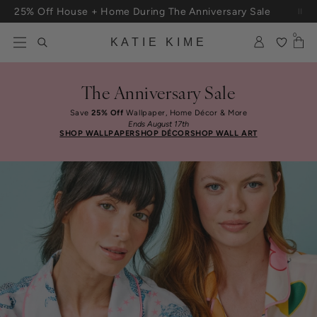
Skip to content
25% Off House + Home During The Anniversary Sale
Free Shipping On Orders $100+
0
KATIE KIME
The Anniversary Sale
Save
25% Off
Wallpaper, Home Décor & More
Ends August 17th
SHOP WALLPAPER
SHOP DÉCOR
SHOP WALL ART