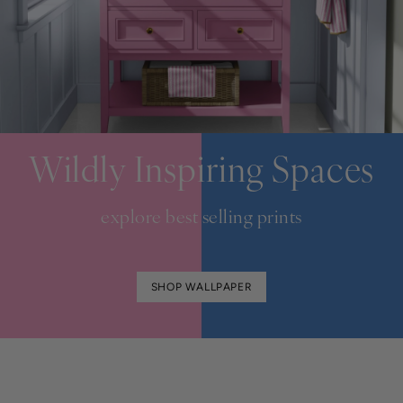
Wildly Inspiring Spaces
explore best selling prints
SHOP WALLPAPER