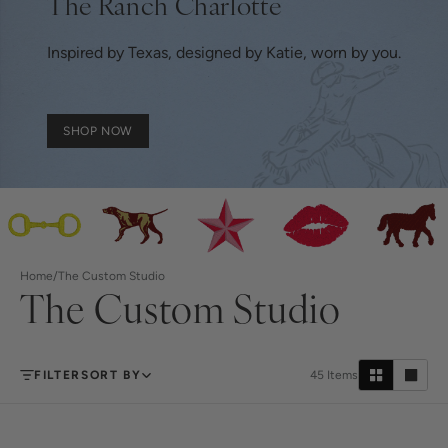
The Ranch Charlotte
Inspired by Texas, designed by Katie, worn by you.
SHOP NOW
Home
/
The Custom Studio
The Custom Studio
FILTER
SORT BY
45
Items