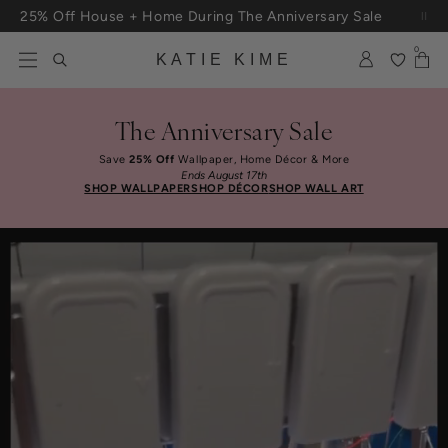
Skip to content
Free Shipping On Orders $100+
0
KATIE KIME
The Anniversary Sale
Save
25% Off
Wallpaper, Home Décor & More
Ends August 17th
SHOP WALLPAPER
SHOP DÉCOR
SHOP WALL ART