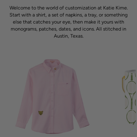
Welcome to the world of customization at Katie Kime.
Start with a shirt, a set of napkins, a tray, or something
else that catches your eye, then make it yours with
monograms, patches, dates, and icons. All stitched in
Austin, Texas.