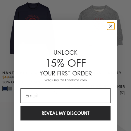
UNLOCK
15% OFF
YOUR FIRST ORDER
NANTUCKET STORY CREW
KID'S NANTUCKET STORY 
$49
$
98
CREW
Valid Only On KatieKime.com
$34
$
68
50% OFF EAST COAST SUMMER
50% OFF EAST COAST SUMMER
Email
REVEAL MY DISCOUNT