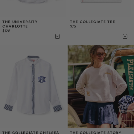
THE UNIVERSITY 
THE COLLEGIATE TEE
CHARLOTTE
$75
$128
THE COLLEGIATE CHELSEA
THE COLLEGIATE STORY 