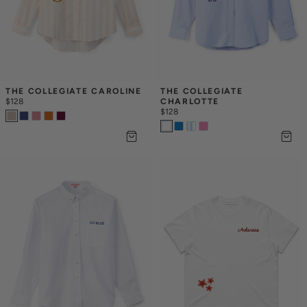
THE COLLEGIATE CAROLINE
THE COLLEGIATE 
$128
CHARLOTTE
$128