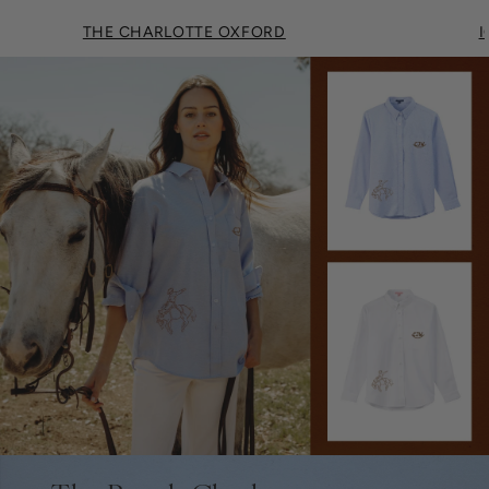
THE CHARLOTTE OXFORD
I