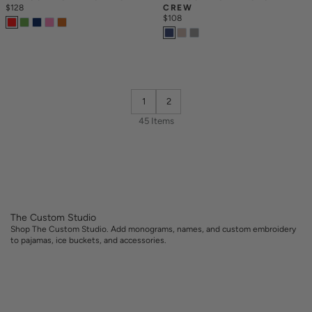
$128
CREW
$108
1
2
45 Items
The Custom Studio
Shop The Custom Studio. Add monograms, names, and custom embroidery
to pajamas, ice buckets, and accessories.