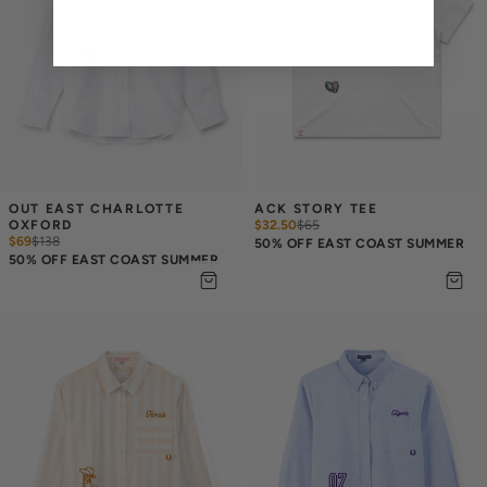
OUT EAST CHARLOTTE 
ACK STORY TEE
OXFORD
$32.50
$
65
$69
$
138
50% OFF EAST COAST SUMMER
50% OFF EAST COAST SUMMER