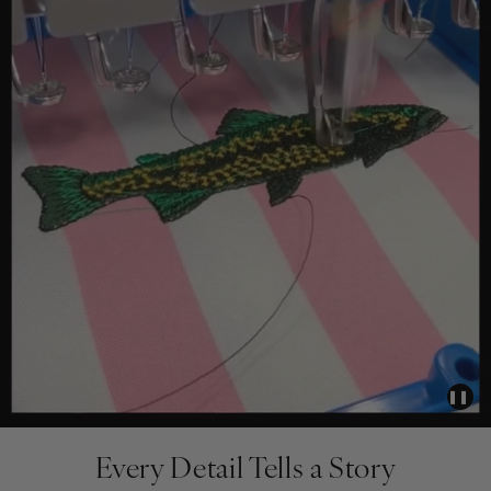
❚❚
Every Detail Tells a Story